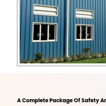
A Complete Package Of Safety An