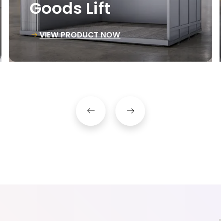
Material Lift
VIEW PRODUCT NOW