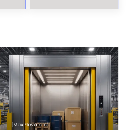
[Max Elevators]