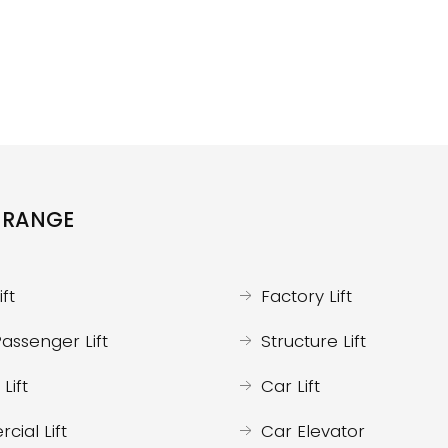
 RANGE
ft
Factory Lift
assenger Lift
Structure Lift
Lift
Car Lift
ial Lift
Car Elevator