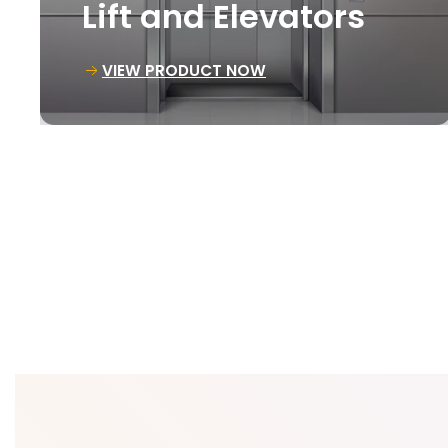
Goods Lift
VIEW PRODUCT NOW