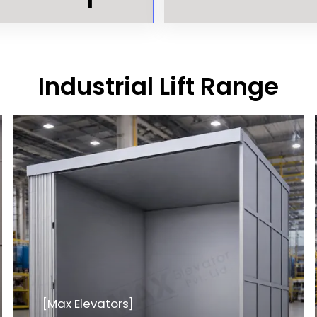
Industrial Lift Range
[Max Elevators]