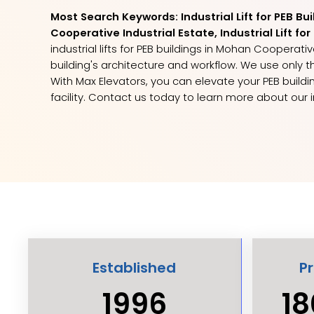
Most Search Keywords: Industrial Lift for PEB Bu
Cooperative Industrial Estate, Industrial Lift f
industrial lifts for PEB buildings in Mohan Cooperat
building's architecture and workflow. We use onl
With Max Elevators, you can elevate your PEB buildin
facility. Contact us today to learn more about our i
Established
P
1996
18