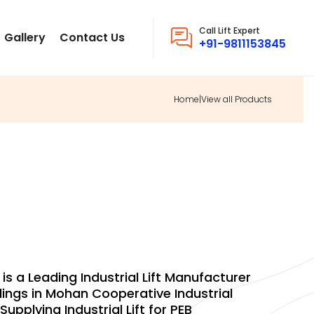
Call Lift Expert
Gallery
Contact Us
+91-9811153845
Home
|
View all Products
INGS INDUSTRIAL
 is a Leading Industrial Lift Manufacturer
ings in Mohan Cooperative Industrial
upplying Industrial Lift for PEB