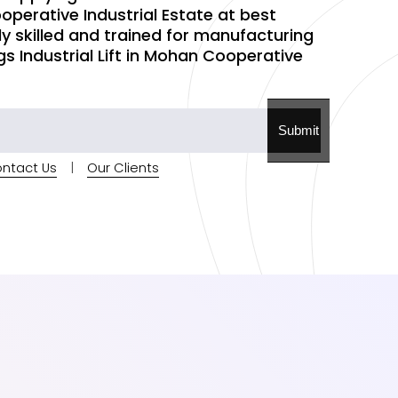
operative Industrial Estate at best
hly skilled and trained for manufacturing
gs Industrial Lift in Mohan Cooperative
Submit
ntact Us
|
Our Clients