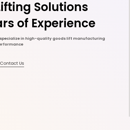
ifting Solutions
rs of Experience
e specialize in high-quality goods lift manufacturing
 performance
Contact Us