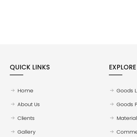
QUICK LINKS
EXPLORE
Home
Goods Li
About Us
Goods P
Clients
Material 
Gallery
Commerc