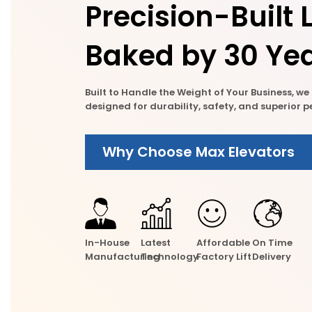
Precision-Built L
Baked by 30 Yea
Built to Handle the Weight of Your Business, w
designed for durability, safety, and superior
Why Choose Max Elevators
In-House
Latest
Affordable
On Time
Manufacturing
Technology
Factory Lift
Delivery