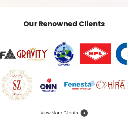
Our Renowned Clients
View More Clients