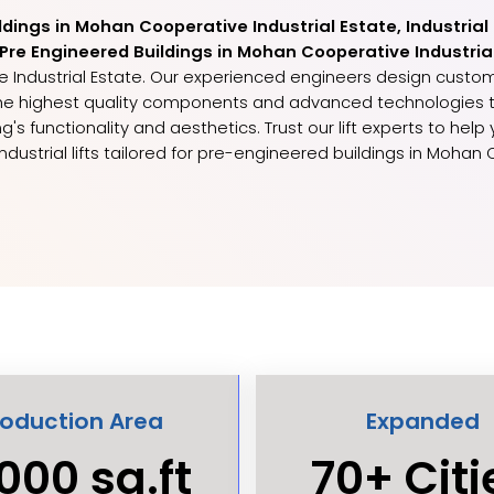
ildings in Mohan Cooperative Industrial Estate, Industrial
or Pre Engineered Buildings in Mohan Cooperative Industria
ive Industrial Estate. Our experienced engineers design custom
y the highest quality components and advanced technologies
g's functionality and aesthetics. Trust our lift experts to hel
ndustrial lifts tailored for pre-engineered buildings in Mohan 
roduction Area
Expanded
000 sq.ft
70+ Citi