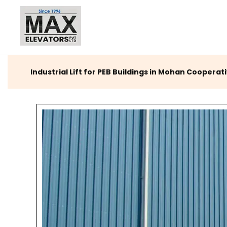
Industrial Lift for PEB Buildings in Mohan Cooperati