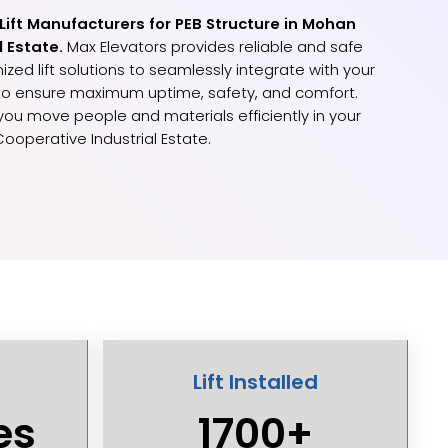
 Lift Manufacturers for PEB Structure in Mohan
l Estate.
Max Elevators provides reliable and safe
ized lift solutions to seamlessly integrate with your
 to ensure maximum uptime, safety, and comfort.
p you move people and materials efficiently in your
Cooperative Industrial Estate.
Lift Installed
es
1700+