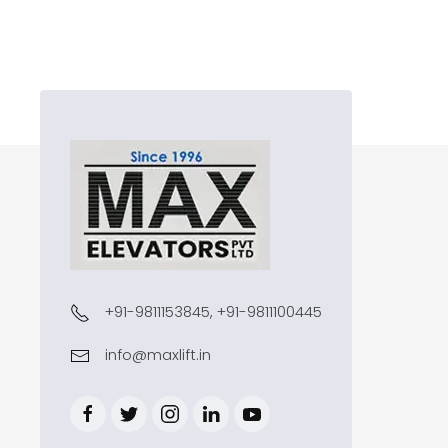
+91-9811153845, +91-9811100445
info@maxlift.in