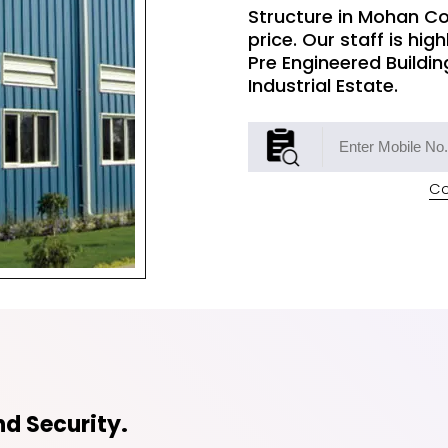
Structure in Mohan Co
price. Our staff is hig
Pre Engineered Buildin
Industrial Estate.
Co
d Security.