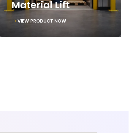
Loading Lift
VIEW PRODUCT NOW