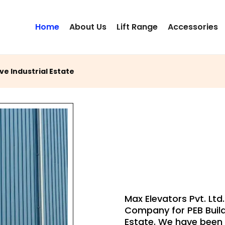
Home
About Us
Lift Range
Accessories
ve Industrial Estate
PEB BUILD
LIFT
Max Elevators Pvt. Ltd.
Company for PEB Build
Estate. We have been S