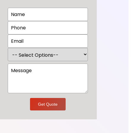
Get Quote