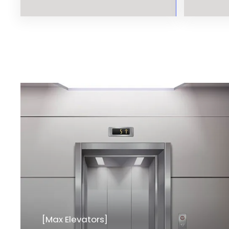
[Max Elevators]