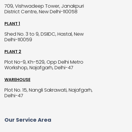
709, Vishwadeep Tower, Janakpuri
District Centre, New Delhi-110058
PLANT 1
Shed No. 3 to 9, DSIIDC, Hastal, New
Delhi-110059
PLANT 2
Plot No-9, Kh-529, Opp Delhi Metro
Workshop, Najafgarh, Delhi-47
WAREHOUSE
Plot No. 15, Nangli Sakrawati, Najafgarh,
Delhi-47
Our Service Area