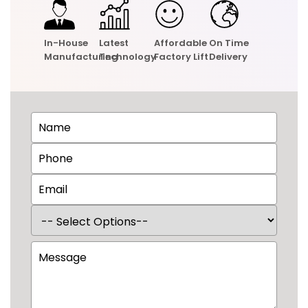
In-House
Latest
Affordable
On Time
Manufacturing
Technology
Factory Lift
Delivery