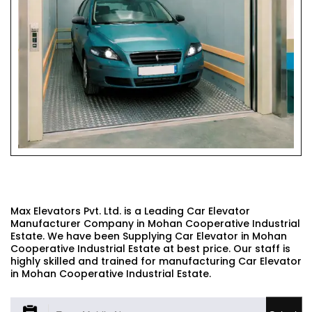
CAR ELEVATOR
Max Elevators Pvt. Ltd. is a Leading Car Elevator
Manufacturer Company in Mohan Cooperative Industrial
Estate. We have been Supplying Car Elevator in Mohan
Cooperative Industrial Estate at best price. Our staff is
highly skilled and trained for manufacturing Car Elevator
in Mohan Cooperative Industrial Estate.