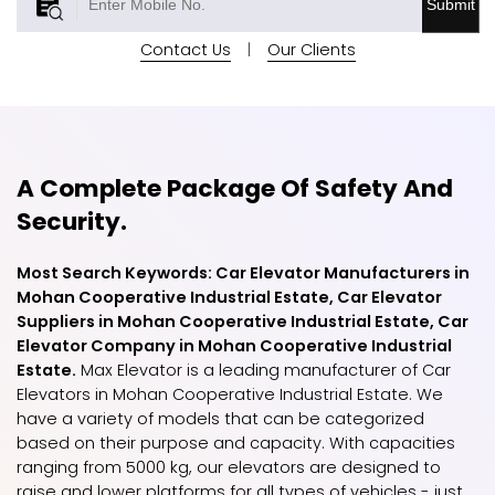
Submit
Contact Us
|
Our Clients
A Complete Package Of Safety And
Security.
Most Search Keywords: Car Elevator Manufacturers in
Mohan Cooperative Industrial Estate, Car Elevator
Suppliers in Mohan Cooperative Industrial Estate, Car
Elevator Company in Mohan Cooperative Industrial
Estate.
Max Elevator is a leading manufacturer of Car
Elevators in Mohan Cooperative Industrial Estate. We
have a variety of models that can be categorized
based on their purpose and capacity. With capacities
ranging from 5000 kg, our elevators are designed to
raise and lower platforms for all types of vehicles - just