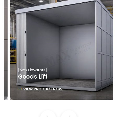
[Max Elevators]
Goods Lift
VIEW PRODUCT NOW