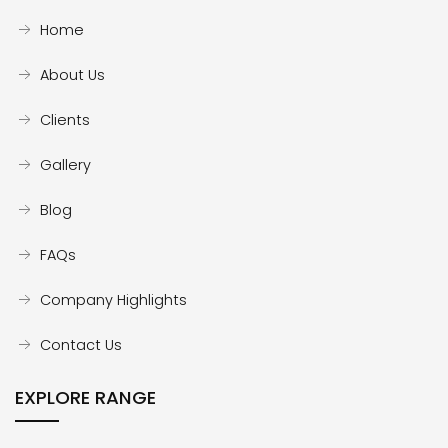
Home
About Us
Clients
Gallery
Blog
FAQs
Company Highlights
Contact Us
EXPLORE RANGE