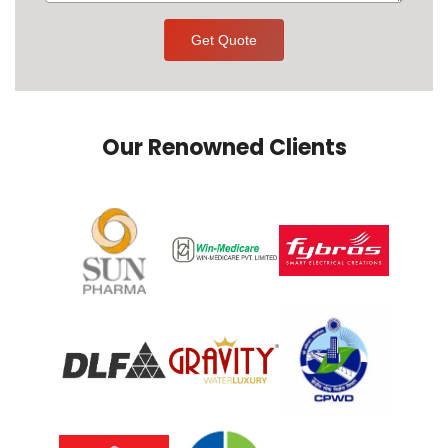
Get Quote
Our Renowned Clients