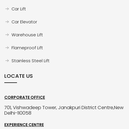
Car Lift
Car Elevator
Warehouse Lift
Flameproof Lift
Stainless Steel Lift
LOCATE US
CORPORATE OFFICE
701, Vishwadeep Tower, Janakpuri District Centre,New
Delhi-110058
EXPERIENCE CENTRE