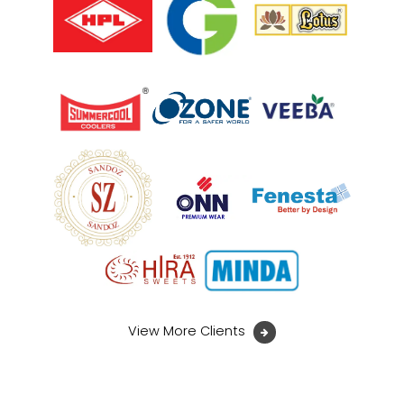
View More Clients