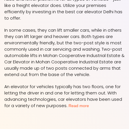
like a freight elevator does. Utilize your premises
efficiently by investing in the best car elevator Delhi has
to offer.
In some cases, they can lift smaller cars, while in others
they can lift larger and heavier cars. Both types are
environmentally friendly, but the two-post style is most
commonly used in car servicing and washing. Two-post
automobile lifts in Mohan Cooperative Industrial Estate &
Car Elevator in Mohan Cooperative Industrial Estate are
usually made up of two posts connected by arms that
extend out from the base of the vehicle.
An elevator for vehicles typically has two floors, one for
letting the driver in and one for letting them out. With
advancing technologies, car elevators have been used
for a variety of new purposes.
Read more