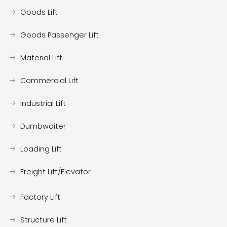
Goods Lift
Goods Passenger Lift
Material Lift
Commercial Lift
Industrial Lift
Dumbwaiter
Loading Lift
Freight Lift/Elevator
Factory Lift
Structure Lift