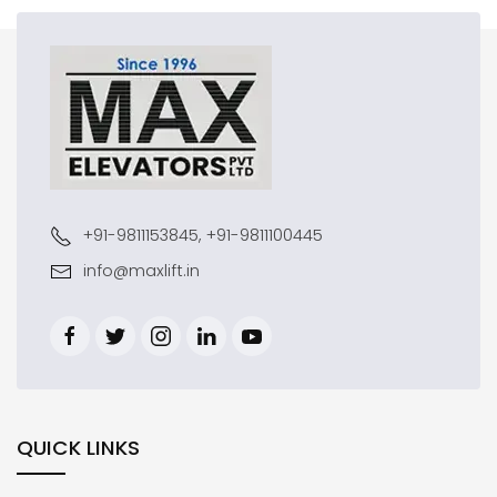
+91-9811153845, +91-9811100445
info@maxlift.in
QUICK LINKS