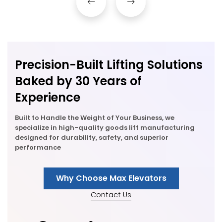
Precision-Built Lifting Solutions
Baked by 30 Years of
Experience
Built to Handle the Weight of Your Business, we
specialize in high-quality goods lift manufacturing
designed for durability, safety, and superior
performance
Why Choose Max Elevators
Contact Us