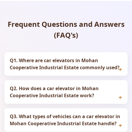
Frequent Questions and Answers
(FAQ's)
Q1. Where are car elevators in Mohan
Cooperative Industrial Estate commonly used?
Q2. How does a car elevator in Mohan
Cooperative Industrial Estate work?
Q3. What types of vehicles can a car elevator in
Mohan Cooperative Industrial Estate handle?