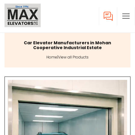
Car Elevator Manufacturers in Mohan
Cooperative Industrial Estate
Home
|
View all Products