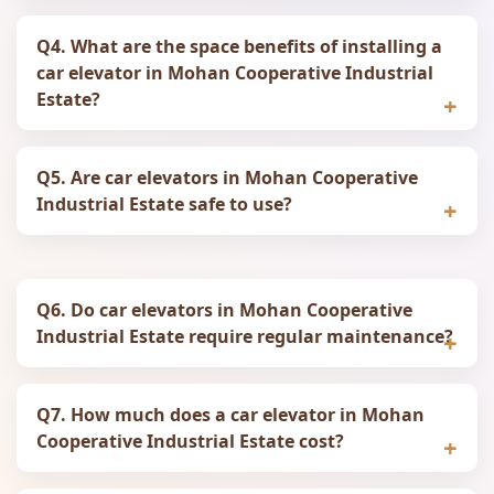
Q4. What are the space benefits of installing a
car elevator in Mohan Cooperative Industrial
Estate?
Q5. Are car elevators in Mohan Cooperative
Industrial Estate safe to use?
Q6. Do car elevators in Mohan Cooperative
Industrial Estate require regular maintenance?
Q7. How much does a car elevator in Mohan
Cooperative Industrial Estate cost?