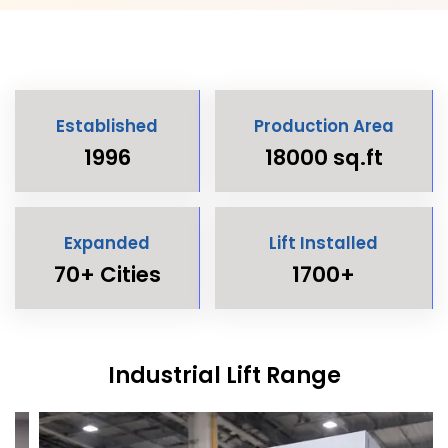
Established
Production Area
1996
18000 sq.ft
Expanded
Lift Installed
70+ Cities
1700+
Industrial Lift Range