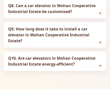
Q8. Can a car elevator in Mohan Cooperative
Industrial Estate be customized?
Q9. How long does it take to install a car
elevator in Mohan Cooperative Industrial
Estate?
Q10. Are car elevators in Mohan Cooperative
Industrial Estate energy-efficient?