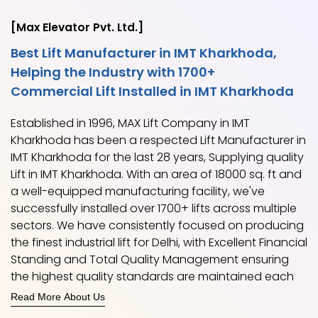
[Max Elevator Pvt. Ltd.]
Best Lift Manufacturer in IMT Kharkhoda,
Helping the Industry with 1700+
Commercial Lift Installed in IMT Kharkhoda
Established in 1996, MAX Lift Company in IMT
Kharkhoda has been a respected Lift Manufacturer in
IMT Kharkhoda for the last 28 years, Supplying quality
Lift in IMT Kharkhoda. With an area of 18000 sq. ft and
a well-equipped manufacturing facility, we've
successfully installed over 1700+ lifts across multiple
sectors. We have consistently focused on producing
the finest industrial lift for Delhi, with Excellent Financial
Standing and Total Quality Management ensuring
the highest quality standards are maintained each
time.
Read More About Us