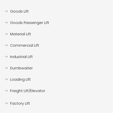
Goods Lift
Goods Passenger Lift
Material Lift
Commercial Lift
Industrial Lift
Dumbwaiter
Loading Lift
Freight Lift/Elevator
Factory Lift