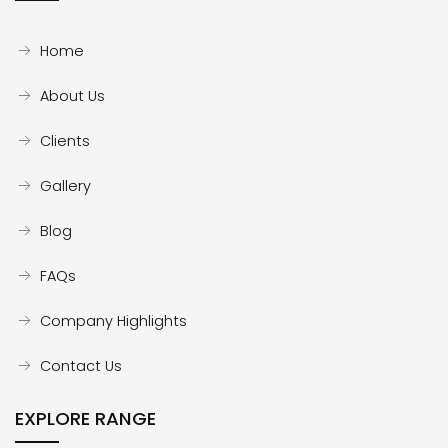
Home
About Us
Clients
Gallery
Blog
FAQs
Company Highlights
Contact Us
EXPLORE RANGE