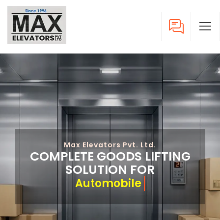
Max Elevators Pvt. Ltd.
COMPLETE GOODS LIFTING
SOLUTION FOR
A