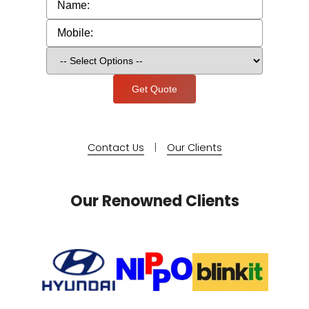
Contact Us
|
Our Clients
Our Renowned Clients