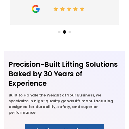
R&D, we've always focussed on innovation. This
has yielded
5 Ground-Breaking Patents
, setting
new industry benchmarks. We specialize in
breathing new life into old designs ensuring that
every ride in our elevators is a journey towards a
safer tomorrow.
Precision-Built Lifting Solutions
Baked by 30 Years of
Experience
Built to Handle the Weight of Your Business, we
specialize in high-quality goods lift manufacturing
designed for durability, safety, and superior
performance