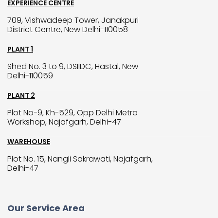
EXPERIENCE CENTRE
709, Vishwadeep Tower, Janakpuri
District Centre, New Delhi-110058
PLANT 1
Shed No. 3 to 9, DSIIDC, Hastal, New
Delhi-110059
PLANT 2
Plot No-9, Kh-529, Opp Delhi Metro
Workshop, Najafgarh, Delhi-47
WAREHOUSE
Plot No. 15, Nangli Sakrawati, Najafgarh,
Delhi-47
Our Service Area