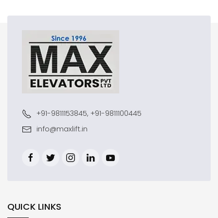
+91-9811153845, +91-9811100445
info@maxlift.in
QUICK LINKS