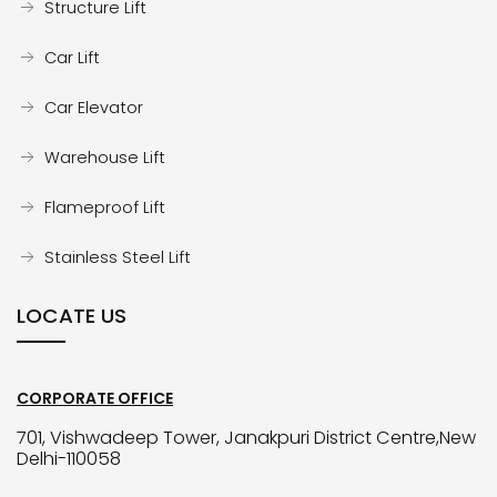
Structure Lift
Car Lift
Car Elevator
Warehouse Lift
Flameproof Lift
Stainless Steel Lift
LOCATE US
CORPORATE OFFICE
701, Vishwadeep Tower, Janakpuri District Centre,New
Delhi-110058