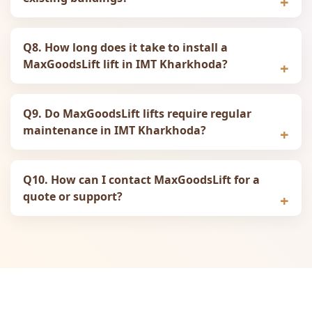
Q8. How long does it take to install a
MaxGoodsLift lift in IMT Kharkhoda?
Q9. Do MaxGoodsLift lifts require regular
maintenance in IMT Kharkhoda?
Q10. How can I contact MaxGoodsLift for a
quote or support?