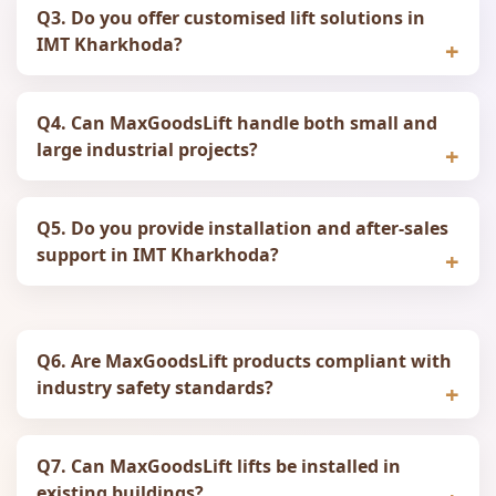
Q3. Do you offer customised lift solutions in
IMT Kharkhoda?
Q4. Can MaxGoodsLift handle both small and
large industrial projects?
Q5. Do you provide installation and after-sales
support in IMT Kharkhoda?
Q6. Are MaxGoodsLift products compliant with
industry safety standards?
Q7. Can MaxGoodsLift lifts be installed in
existing buildings?