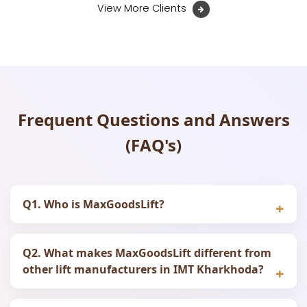
View More Clients
Frequent Questions and Answers
(FAQ's)
Q1. Who is MaxGoodsLift?
Q2. What makes MaxGoodsLift different from
other lift manufacturers in IMT Kharkhoda?