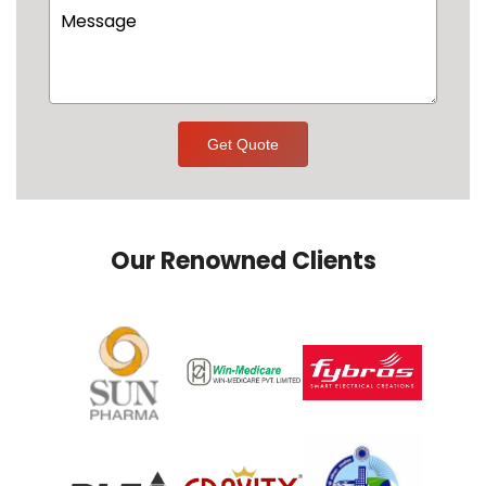
Get Quote
Our Renowned Clients