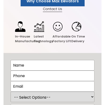
Why Choose Max Elevators
Contact Us
In-House
Latest
Affordable
On Time
Manufacturing
Technology
Factory Lift
Delivery