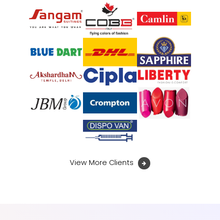
View More Clients