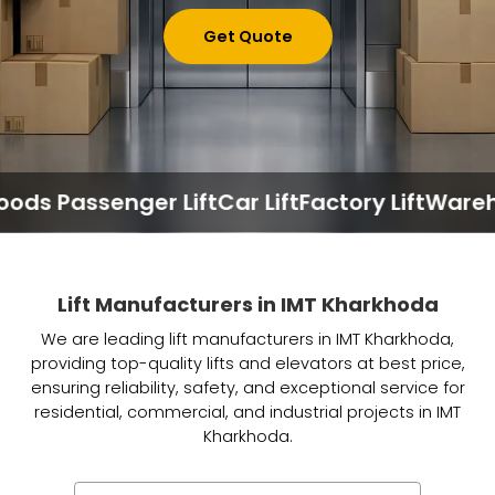
Get Quote
 Passenger Lift
Car Lift
Factory Lift
Warehouse
Lift Manufacturers in IMT Kharkhoda
We are leading lift manufacturers in IMT Kharkhoda,
providing top-quality lifts and elevators at best price,
ensuring reliability, safety, and exceptional service for
residential, commercial, and industrial projects in IMT
Kharkhoda.