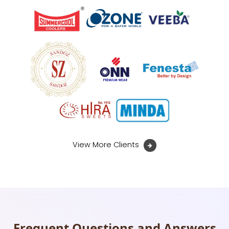
View More Clients
Frequent Questions and Answers