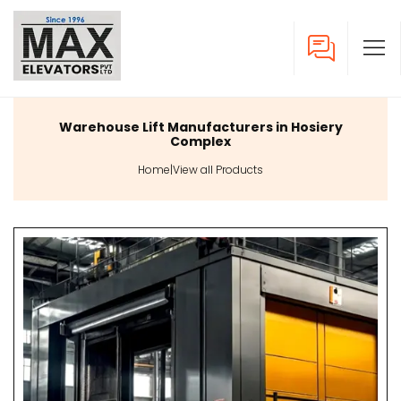
Warehouse Lift Manufacturers in Hosiery
Complex
Home
|
View all Products