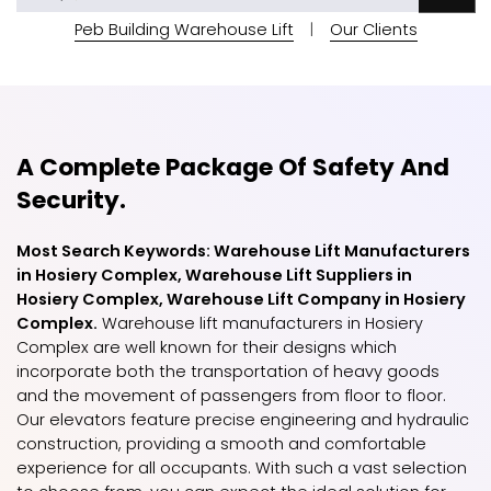
Peb Building Warehouse Lift
|
Our Clients
A Complete Package Of Safety And
Security.
Most Search Keywords: Warehouse Lift Manufacturers
in Hosiery Complex, Warehouse Lift Suppliers in
Hosiery Complex, Warehouse Lift Company in Hosiery
Complex.
Warehouse lift manufacturers in Hosiery
Complex are well known for their designs which
incorporate both the transportation of heavy goods
and the movement of passengers from floor to floor.
Our elevators feature precise engineering and hydraulic
construction, providing a smooth and comfortable
experience for all occupants. With such a vast selection