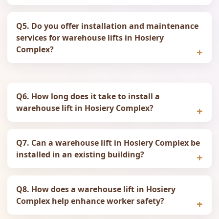
Q5. Do you offer installation and maintenance
services for warehouse lifts in Hosiery
Complex?
Q6. How long does it take to install a
warehouse lift in Hosiery Complex?
Q7. Can a warehouse lift in Hosiery Complex be
installed in an existing building?
Q8. How does a warehouse lift in Hosiery
Complex help enhance worker safety?