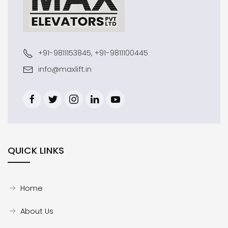
+91-9811153845, +91-9811100445
info@maxlift.in
QUICK LINKS
Home
About Us