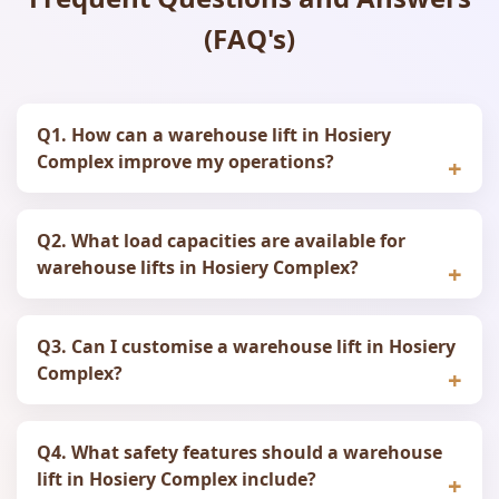
(FAQ's)
Q1. How can a warehouse lift in Hosiery
Complex improve my operations?
Q2. What load capacities are available for
warehouse lifts in Hosiery Complex?
Q3. Can I customise a warehouse lift in Hosiery
Complex?
Q4. What safety features should a warehouse
lift in Hosiery Complex include?