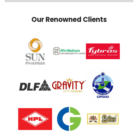
Our Renowned Clients