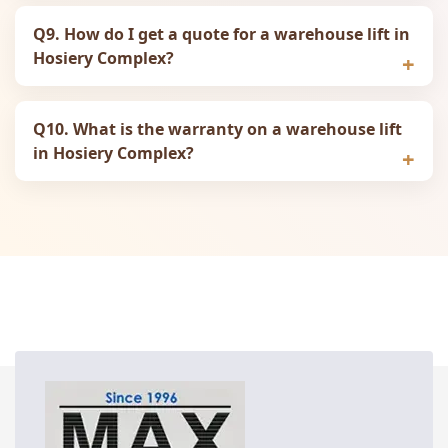
Q9. How do I get a quote for a warehouse lift in
Hosiery Complex?
Q10. What is the warranty on a warehouse lift
in Hosiery Complex?