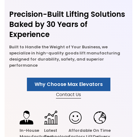
Precision-Built Lifting Solutions
Baked by 30 Years of
Experience
Built to Handle the Weight of Your Business, we
specialize in high-quality goods lift manufacturing
designed for durability, safety, and superior
performance
Why Choose Max Elevators
Contact Us
In-House
Latest
Affordable
On Time
Manufacturing
Technology
Factory Lift
Delivery