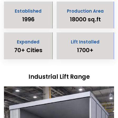
Established
Production Area
1996
18000 sq.ft
Expanded
Lift Installed
70+ Cities
1700+
Industrial Lift Range