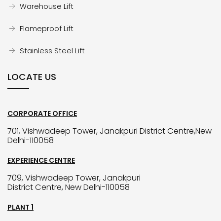
Warehouse Lift
Flameproof Lift
Stainless Steel Lift
LOCATE US
CORPORATE OFFICE
701, Vishwadeep Tower, Janakpuri District Centre,New
Delhi-110058
EXPERIENCE CENTRE
709, Vishwadeep Tower, Janakpuri
District Centre, New Delhi-110058
PLANT 1