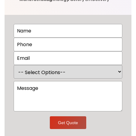
Get Quote