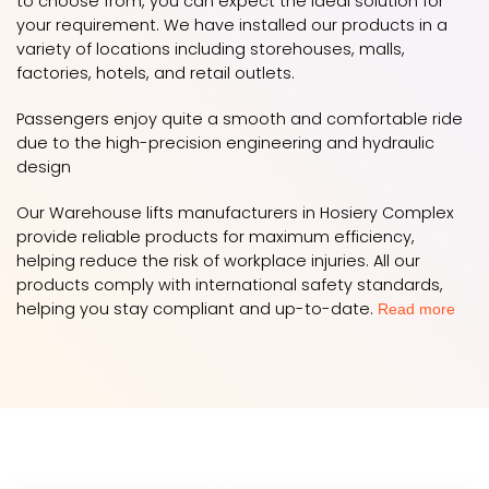
to choose from, you can expect the ideal solution for
your requirement. We have installed our products in a
variety of locations including storehouses, malls,
factories, hotels, and retail outlets.
Passengers enjoy quite a smooth and comfortable ride
due to the high-precision engineering and hydraulic
design
Our Warehouse lifts manufacturers in Hosiery Complex
provide reliable products for maximum efficiency,
helping reduce the risk of workplace injuries. All our
products comply with international safety standards,
helping you stay compliant and up-to-date.
Read more