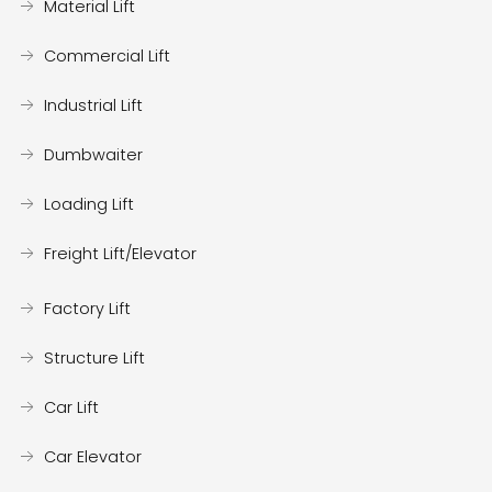
Material Lift
Commercial Lift
Industrial Lift
Dumbwaiter
Loading Lift
Freight Lift/Elevator
Factory Lift
Structure Lift
Car Lift
Car Elevator