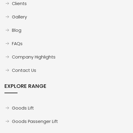
Clients
Gallery
Blog
FAQs
Company Highlights
Contact Us
EXPLORE RANGE
Goods Lift
Goods Passenger Lift