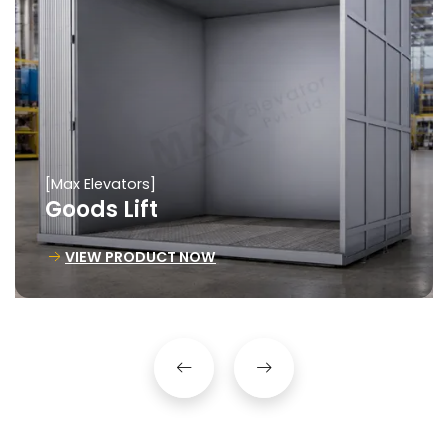
[Max Elevators]
Goods Lift
VIEW PRODUCT NOW