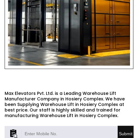
WAREHOUSE LIFT
Max Elevators Pvt. Ltd. is a Leading Warehouse Lift
Manufacturer Company in Hosiery Complex. We have
been Supplying Warehouse Lift in Hosiery Complex at
best price. Our staff is highly skilled and trained for
manufacturing Warehouse Lift in Hosiery Complex.
Submit