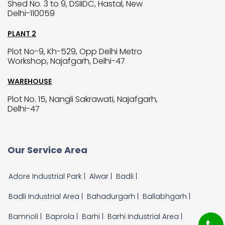
Shed No. 3 to 9, DSIIDC, Hastal, New
Delhi-110059
PLANT 2
Plot No-9, Kh-529, Opp Delhi Metro
Workshop, Najafgarh, Delhi-47
WAREHOUSE
Plot No. 15, Nangli Sakrawati, Najafgarh,
Delhi-47
Our Service Area
Adore Industrial Park |
Alwar |
Badli |
Badli Industrial Area |
Bahadurgarh |
Ballabhgarh |
Bamnoli |
Baprola |
Barhi |
Barhi Industrial Area |