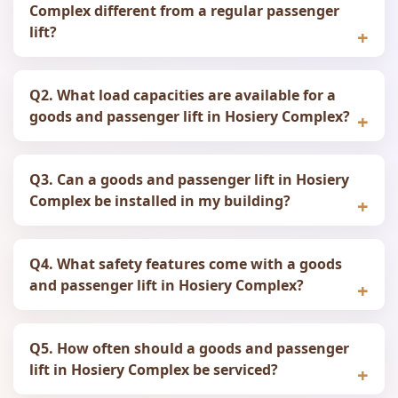
Complex different from a regular passenger
lift?
Q2. What load capacities are available for a
goods and passenger lift in Hosiery Complex?
Q3. Can a goods and passenger lift in Hosiery
Complex be installed in my building?
Q4. What safety features come with a goods
and passenger lift in Hosiery Complex?
Q5. How often should a goods and passenger
lift in Hosiery Complex be serviced?