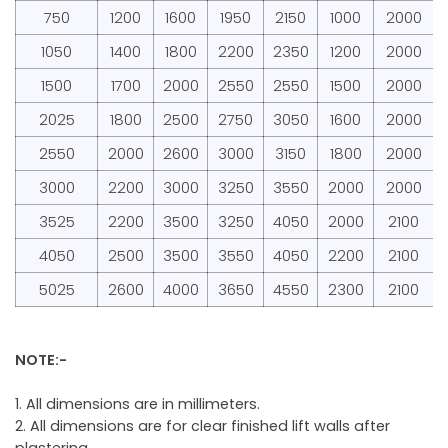
750
1200
1600
1950
2150
1000
2000
1050
1400
1800
2200
2350
1200
2000
1500
1700
2000
2550
2550
1500
2000
2025
1800
2500
2750
3050
1600
2000
2550
2000
2600
3000
3150
1800
2000
3000
2200
3000
3250
3550
2000
2000
3525
2200
3500
3250
4050
2000
2100
4050
2500
3500
3550
4050
2200
2100
5025
2600
4000
3650
4550
2300
2100
NOTE:-
1. All dimensions are in millimeters.
2. All dimensions are for clear finished lift walls after
plastering.