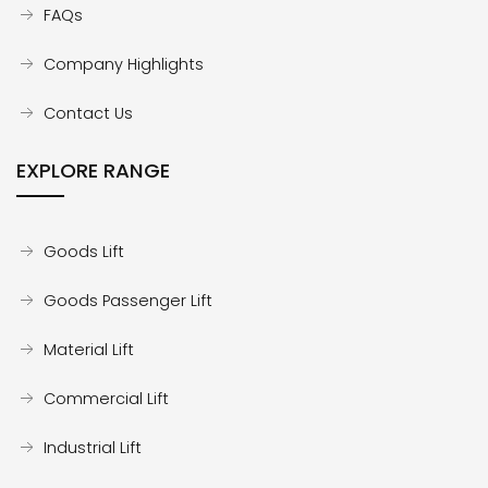
FAQs
Company Highlights
Contact Us
EXPLORE RANGE
Goods Lift
Goods Passenger Lift
Material Lift
Commercial Lift
Industrial Lift