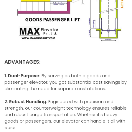
ADVANTAGES:
1. Dual-Purpose:
By serving as both a goods and
passenger elevator, you got substantial cost savings by
eliminating the need for separate installations.
2. Robust Handling:
Engineered with precision and
strength, our counterweight technology ensures reliable
and robust cargo transportation. Whether it's heavy
goods or passengers, our elevator can handle it all with
ease.