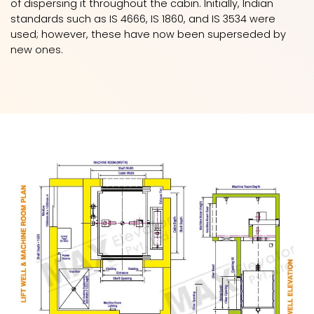
of dispersing it throughout the cabin. Initially, Indian
standards such as IS 4666, IS 1860, and IS 3534 were
used; however, these have now been superseded by
new ones.