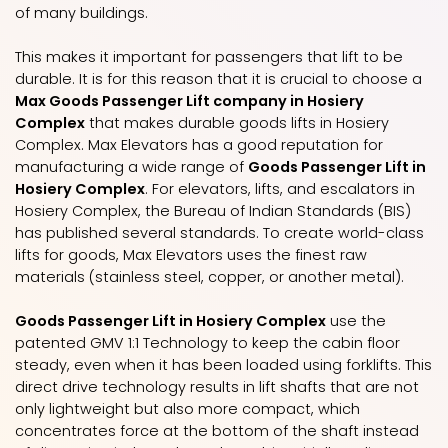
of many buildings.
This makes it important for passengers that lift to be
durable. It is for this reason that it is crucial to choose a
Max Goods Passenger Lift company in Hosiery
Complex
that makes durable goods lifts in Hosiery
Complex. Max Elevators has a good reputation for
manufacturing a wide range of
Goods Passenger Lift in
Hosiery Complex
. For elevators, lifts, and escalators in
Hosiery Complex, the Bureau of Indian Standards (BIS)
has published several standards. To create world-class
lifts for goods, Max Elevators uses the finest raw
materials (stainless steel, copper, or another metal).
Goods Passenger Lift in Hosiery Complex
use the
patented GMV 1:1 Technology to keep the cabin floor
steady, even when it has been loaded using forklifts. This
direct drive technology results in lift shafts that are not
only lightweight but also more compact, which
concentrates force at the bottom of the shaft instead