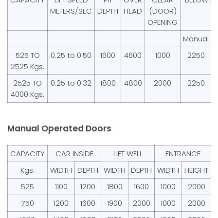
METERS/SEC
DEPTH
HEAD
(DOOR)
OPENING
Manual
525 TO
0.25 to 0.50
1600
4600
1000
2250
2525 Kgs.
2525 TO
0.25 to 0.32
1800
4800
2000
2250
4000 Kgs.
Manual Operated Doors
CAPACITY
CAR INSIDE
LIFT WELL
ENTRANCE
Kgs.
WIDTH
DEPTH
WIDTH
DEPTH
WIDTH
HEIGHT
525
1100
1200
1800
1600
1000
2000
750
1200
1600
1900
2000
1000
2000