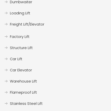
Dumbwaiter
Loading Lift
Freight Lift/Elevator
Factory Lift
Structure Lift
Car Lift
Car Elevator
Warehouse Lift
Flameproof Lift
Stainless Steel Lift