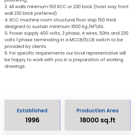
3. All walls minimum 150 RCC or 230 brick (hoist way front
wall 230 brick preferred).
4. RCC machine room structural floor slap 150 thick
2
designed to sustain minimum 1000 Kg./M
UDL.
5. Power supply 400 volts, 3 phase, 4 wires, 50Hz and 230
volts 1 phase terminating in a MCCB/ELCB switch to be
provided by clients.
6. For specific requirements our local representative will
be happy to work with you in a preparation of working
drawings.
Established
Production Area
1996
18000 sq.ft