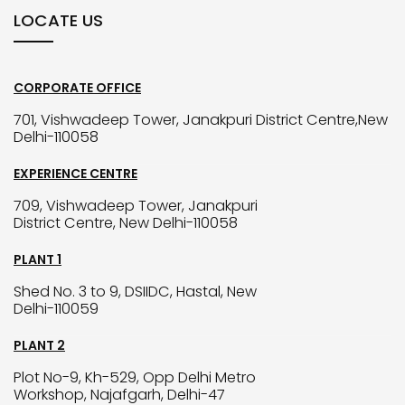
LOCATE US
CORPORATE OFFICE
701, Vishwadeep Tower, Janakpuri District Centre,New
Delhi-110058
EXPERIENCE CENTRE
709, Vishwadeep Tower, Janakpuri
District Centre, New Delhi-110058
PLANT 1
Shed No. 3 to 9, DSIIDC, Hastal, New
Delhi-110059
PLANT 2
Plot No-9, Kh-529, Opp Delhi Metro
Workshop, Najafgarh, Delhi-47