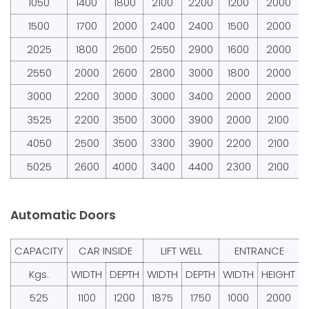
1050
1400
1800
2100
2200
1200
2000
1500
1700
2000
2400
2400
1500
2000
2025
1800
2500
2550
2900
1600
2000
2550
2000
2600
2800
3000
1800
2000
3000
2200
3000
3000
3400
2000
2000
3525
2200
3500
3000
3900
2000
2100
4050
2500
3500
3300
3900
2200
2100
5025
2600
4000
3400
4400
2300
2100
Automatic Doors
CAPACITY
CAR INSIDE
LIFT WELL
ENTRANCE
Kgs.
WIDTH
DEPTH
WIDTH
DEPTH
WIDTH
HEIGHT
525
1100
1200
1875
1750
1000
2000