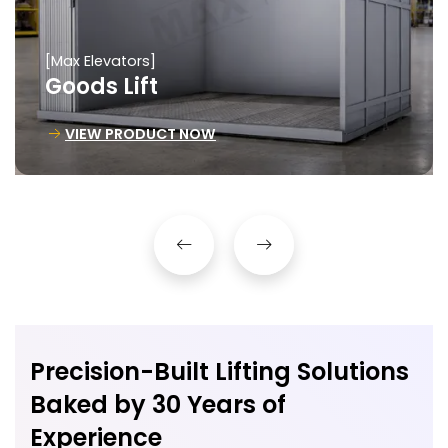
[Max Elevators]
Goods Lift
VIEW PRODUCT NOW
Precision-Built Lifting Solutions
Baked by 30 Years of
Experience