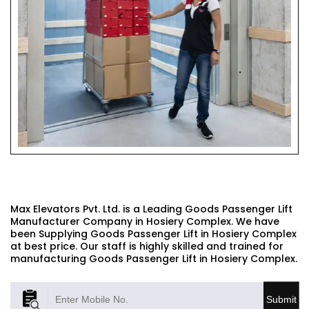
GOODS PASSENGER LIFT
Max Elevators Pvt. Ltd. is a Leading Goods Passenger Lift
Manufacturer Company in Hosiery Complex. We have
been Supplying Goods Passenger Lift in Hosiery Complex
at best price. Our staff is highly skilled and trained for
manufacturing Goods Passenger Lift in Hosiery Complex.
Submit