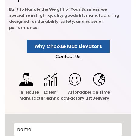
Built to Handle the Weight of Your Business, we
specialize in high-quality goods lift manufacturing
designed for durability, safety, and superior
performance
Why Choose Max Elevators
Contact Us
In-House
Latest
Affordable
On Time
Manufacturing
Technology
Factory Lift
Delivery