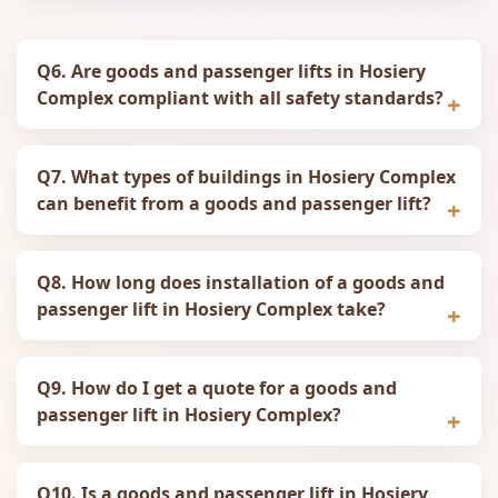
Q6. Are goods and passenger lifts in Hosiery
Complex compliant with all safety standards?
Q7. What types of buildings in Hosiery Complex
can benefit from a goods and passenger lift?
Q8. How long does installation of a goods and
passenger lift in Hosiery Complex take?
Q9. How do I get a quote for a goods and
passenger lift in Hosiery Complex?
Q10. Is a goods and passenger lift in Hosiery