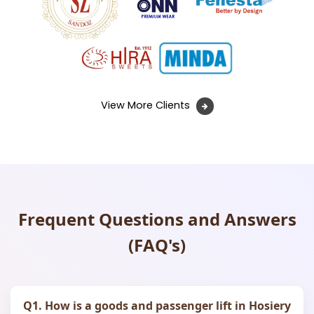
View More Clients
Frequent Questions and Answers
(FAQ's)
Q1. How is a goods and passenger lift in Hosiery