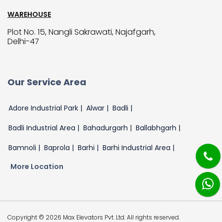
WAREHOUSE
Plot No. 15, Nangli Sakrawati, Najafgarh,
Delhi-47
Our Service Area
Adore Industrial Park |
Alwar |
Badli |
Badli Industrial Area |
Bahadurgarh |
Ballabhgarh |
Bamnoli |
Baprola |
Barhi |
Barhi Industrial Area |
More Location
Copyright © 2026 Max Elevators Pvt. Ltd. All rights reserved.