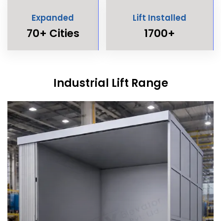
Expanded
Lift Installed
70+ Cities
1700+
Industrial Lift Range