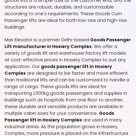
goods lifts is a simple task at the customer end, and the
structures are robust, durable, and customizable
according to one's requirements. These Goods Cum
Passenger lifts are ideal for both low-rise and high-rise
buildings.
Max Elevator is a premier Delhi-based
Goods Passenger
Lift manufacturer in Hosiery Complex
. We offer a
variety of goods lift and warehouse factory lift models
at cost-effective prices in Hosiery Complex to suit any
application. Our
goods passenger lift in Hosiery
Complex
are designed to be faster and more efficient
than traditional lifts and can be customized to handle a
range of cargo. These goods lifts are ideal for
transporting 1,000kg goods passengers and supplies in
buildings such as hospitals from one floor to another,
these durable and versatile products are available in
multiple cabin sizes for your convenience.
Goods
Passenger lift in Hosiery Complex
are used in many
industrial areas. As the population grows in Hosiery
Complex, more pressure is placed on the infrastructure