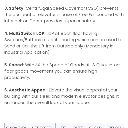
3. Safety:
Centrifugal Speed Governor (CSG) prevents
the accident of elevator in case of Free Fall coupled with
Interlock on Doors, provides superior safety.
4. Multi Switch LOP:
LOP at each floor having
Switches/Buttons of each Landing which can be used to
Send or Call the Lift from Outside only (Mandatory in
Industrial Application).
5. Speed:
With 3X the Speed of Goods Lift & Quick inter-
floor goods movement you can ensure high
productivity.
6. Aesthetic Appeal:
Elevate the visual appeal of your
building with our sleek and modern elevator designs. It
enhances the overall look of your space.
CAPACITY
LIFT SPEED
PIT
OVER
CLEAR
BELOW LE