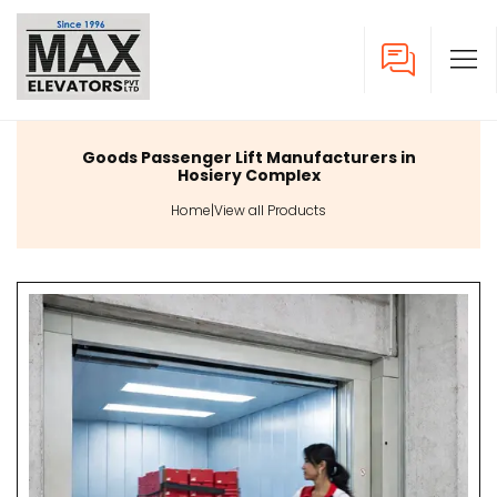
Goods Passenger Lift Manufacturers in
Hosiery Complex
Home
|
View all Products