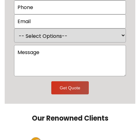
Get Quote
Our Renowned Clients