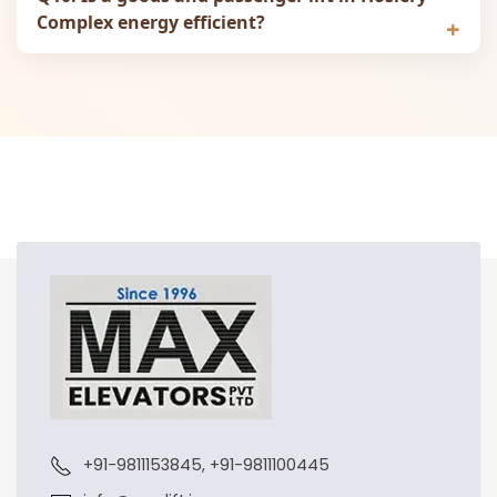
Complex energy efficient?
+91-9811153845, +91-9811100445