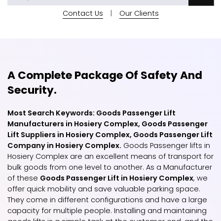
Contact Us
|
Our Clients
A Complete Package Of Safety And
Security.
Most Search Keywords: Goods Passenger Lift
Manufacturers in Hosiery Complex, Goods Passenger
Lift Suppliers in Hosiery Complex, Goods Passenger Lift
Company in Hosiery Complex.
Goods Passenger lifts in
Hosiery Complex are an excellent means of transport for
bulk goods from one level to another. As a Manufacturer
of these
Goods Passenger Lift in Hosiery Complex
, we
offer quick mobility and save valuable parking space.
They come in different configurations and have a large
capacity for multiple people. Installing and maintaining