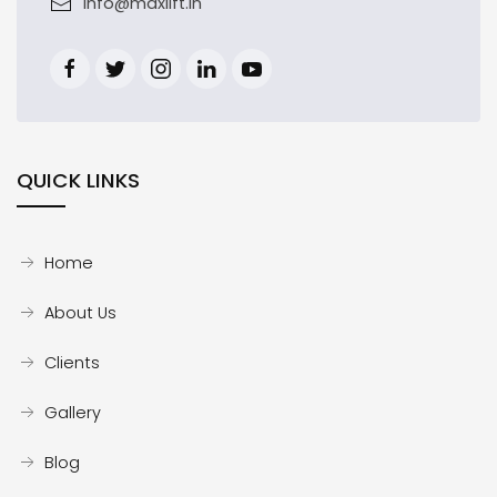
info@maxlift.in
QUICK LINKS
Home
About Us
Clients
Gallery
Blog