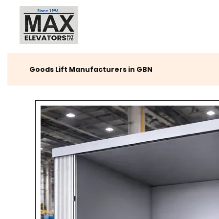
Goods Lift Manufacturers in GBN