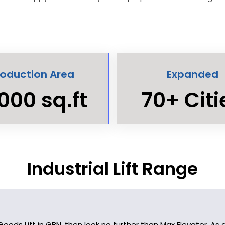
roduction Area
Expanded
000 sq.ft
70+ Citi
Industrial Lift Range
y Goods Lift in GBN, then look no further than Max Elevator. 