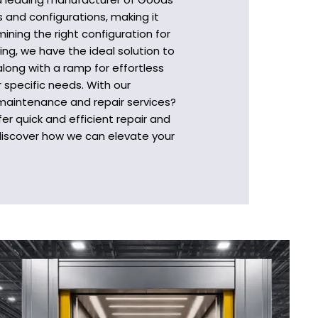
s and configurations, making it
ining the right configuration for
ing, we have the ideal solution to
long with a ramp for effortless
 specific needs. With our
 maintenance and repair services?
r quick and efficient repair and
 discover how we can elevate your