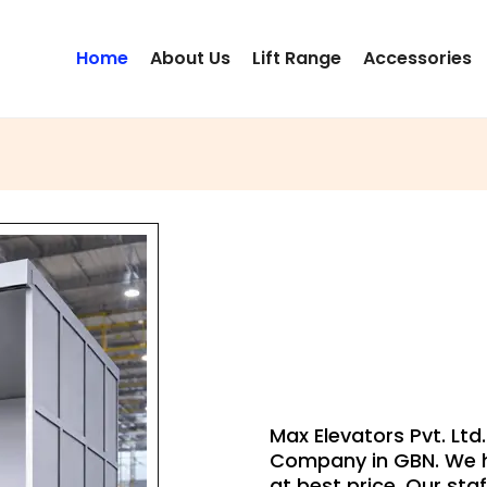
Home
About Us
Lift Range
Accessories
G
Max Elevators Pvt. Ltd
Company in GBN. We h
at best price. Our staf