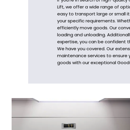
Lift, we offer a wide range of op
easy to transport large or small 
your specific requirements. Wheth
efficiently move goods. Our conve
loading and unloading. Additional
expertise, you can be confident t
We have you covered. Our extensiv
maintenance services to ensure y
goods with our exceptional Goods 