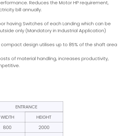
performance. Reduces the Motor HP requirement,
ricity bill annually.
oor having Switches of each Landing which can be
utside only (Mandatory in Industrial Application)
s compact design utilises up to 85% of the shaft area
sts of material handling, increases productivity,
petitive.
ENTRANCE
WIDTH
HEIGHT
800
2000