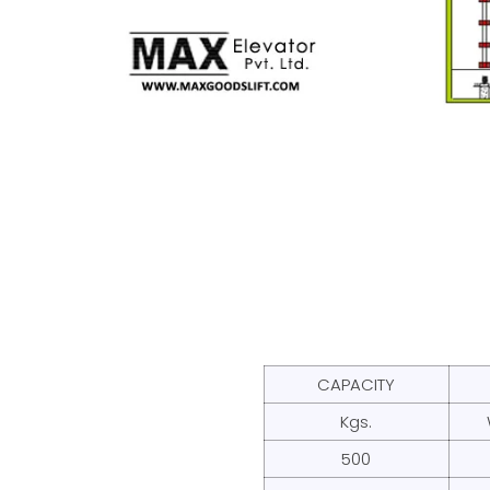
CAPACITY
Kgs.
500