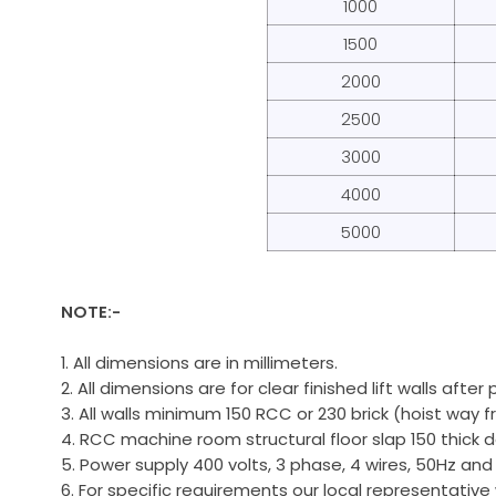
1000
1500
2000
2500
3000
4000
5000
NOTE:-
1. All dimensions are in millimeters.
2. All dimensions are for clear finished lift walls after 
3. All walls minimum 150 RCC or 230 brick (hoist way fr
4. RCC machine room structural floor slap 150 thick
5. Power supply 400 volts, 3 phase, 4 wires, 50Hz and
6. For specific requirements our local representative