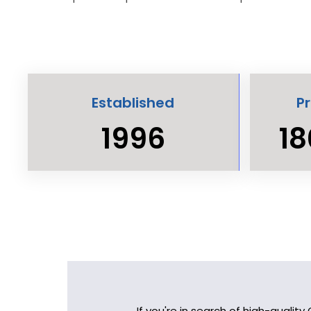
Established
P
1996
18
If you're in search of high-qualit