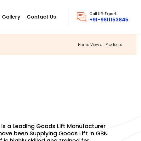
Call Lift Expert
Gallery
Contact Us
+91-9811153845
Home
|
View all Products
OODS LIFT
. is a Leading Goods Lift Manufacturer
ave been Supplying Goods Lift in GBN
f is highly skilled and trained for