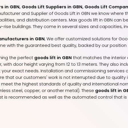
 in GBN, Goods Lift Suppliers in GBN, Goods Lift Compan
nufacturer and Supplier of Goods Lift in GBN we know where t
lities, and distribution centers. Max goods lift in GBN can be
-rise buildings. They come in several sizes and capacities, i
anufacturers in GBN
, We offer customized solutions for Good
me with the guaranteed best quality, backed by our position
gning the perfect
goods lift in GBN
that matches the interior o
with door height varying from 12 to 13 meters. They also includ
your exact needs. Installation and commissioning services a
ure that our customers' work is not interrupted due to qualit
y meet the highest standards of quality and international norm
ainless steel, copper, or another metal). These
goods lift in 
 is recommended as well as the automated control that is 