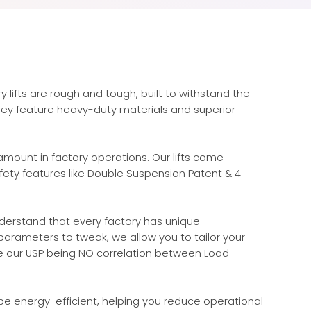
y lifts are rough and tough, built to withstand the
They feature heavy-duty materials and superior
amount in factory operations. Our lifts come
ety features like Double Suspension Patent & 4
erstand that every factory has unique
arameters to tweak, we allow you to tailor your
ke our USP being NO correlation between Load
e energy-efficient, helping you reduce operational