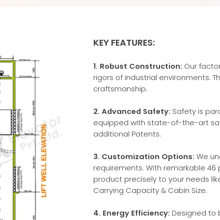
KEY FEATURES:
1. Robust Construction:
Our factor
rigors of industrial environments. 
craftsmanship.
2. Advanced Safety:
Safety is par
equipped with state-of-the-art saf
additional Patents.
3. Customization Options:
We und
requirements. With remarkable 46 p
product precisely to your needs li
Carrying Capacity & Cabin Size.
4. Energy Efficiency:
Designed to b