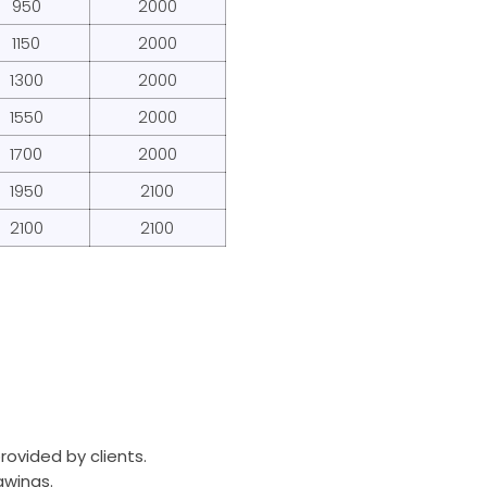
950
2000
1150
2000
1300
2000
1550
2000
1700
2000
1950
2100
2100
2100
rovided by clients.
awings.