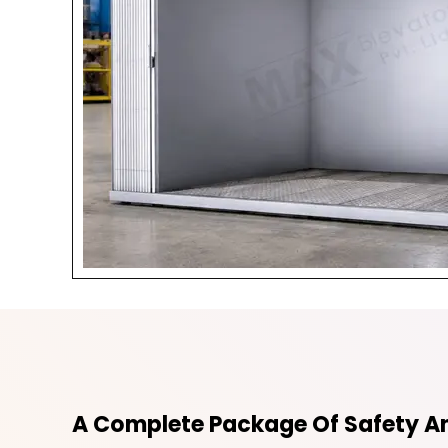
A Complete Package Of Safety An