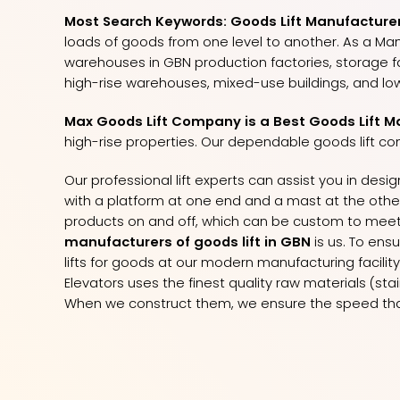
Most Search Keywords: Goods Lift Manufacturers
loads of goods from one level to another. As a Ma
warehouses in GBN production factories, storage faci
high-rise warehouses, mixed-use buildings, and low
Max Goods Lift Company is a Best Goods Lift M
high-rise properties. Our dependable goods lift co
Our professional lift experts can assist you in desi
with a platform at one end and a mast at the other, 
products on and off, which can be custom to meet 
manufacturers of goods lift in GBN
is us. To ens
lifts for goods at our modern manufacturing facilit
Elevators uses the finest quality raw materials (st
When we construct them, we ensure the speed that