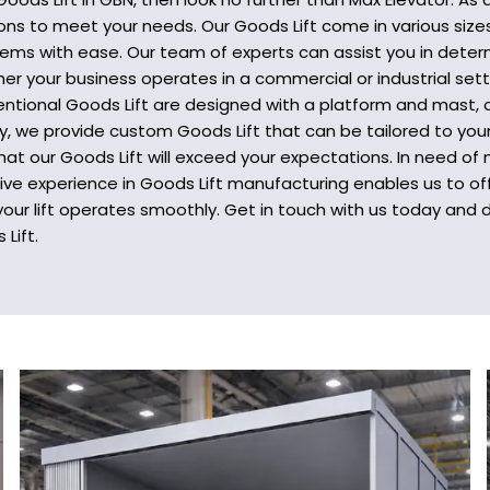
tions to meet your needs. Our Goods Lift come in various size
items with ease. Our team of experts can assist you in determ
er your business operates in a commercial or industrial sett
ntional Goods Lift are designed with a platform and mast, a
ly, we provide custom Goods Lift that can be tailored to your
hat our Goods Lift will exceed your expectations. In need of
e experience in Goods Lift manufacturing enables us to offe
our lift operates smoothly. Get in touch with us today and
Lift.