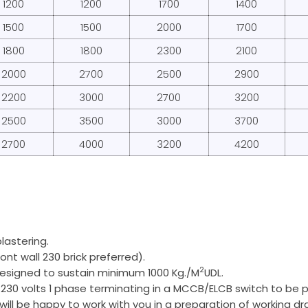
1200
1200
1700
1400
1500
1500
2000
1700
1800
1800
2300
2100
2000
2700
2500
2900
2200
3000
2700
3200
2500
3500
3000
3700
2700
4000
3200
4200
plastering.
ont wall 230 brick preferred).
2
 designed to sustain minimum 1000 Kg./M
UDL.
 230 volts 1 phase terminating in a MCCB/ELCB switch to be p
 will be happy to work with you in a preparation of working dr