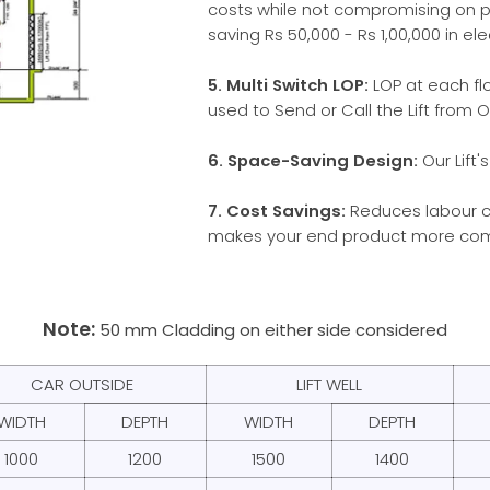
costs while not compromising on 
saving Rs 50,000 - Rs 1,00,000 in elect
5. Multi Switch LOP:
LOP at each fl
used to Send or Call the Lift from O
6. Space-Saving Design:
Our Lift'
7. Cost Savings:
Reduces labour co
makes your end product more com
Note:
50 mm Cladding on either side considered
CAR OUTSIDE
LIFT WELL
WIDTH
DEPTH
WIDTH
DEPTH
1000
1200
1500
1400