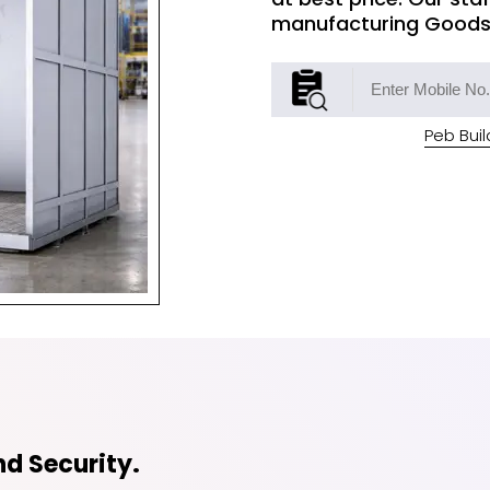
manufacturing Goods L
Peb Buil
d Security.