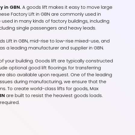
y in GBN.
A goods lift makes it easy to move large
hese Factory Lift in GBN are commonly used in
 used in many kinds of factory buildings, including
ncluding single passengers and heavy leads.
s Lift in GBN, mid-rise to low-rise mixed-use, and
 as a leading manufacturer and supplier in GBN.
f your building. Goods lift are typically constructed
e optional good lift floorings for transferring
re also available upon request. One of the leading
y issues during manufacturing, we ensure that the
s. To create world-class lifts for goods, Max
GBN
are built to resist the heaviest goods loads.
required.