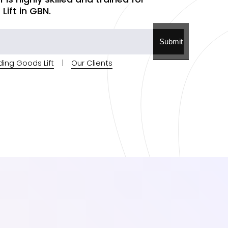
ift in GBN.
Submit
ding Goods Lift
|
Our Clients