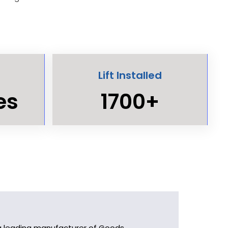
Lift Installed
es
1700+
As a leading manufacturer of Goods