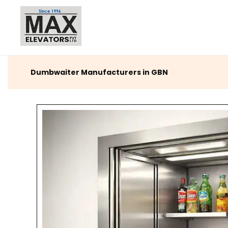
Dumbwaiter Manufacturers in GBN