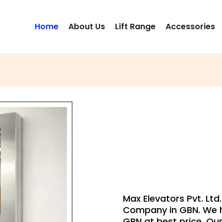
Home
About Us
Lift Range
Accessories
DU
Max Elevators Pvt. Lt
Company in GBN. We h
GBN at best price. Our 