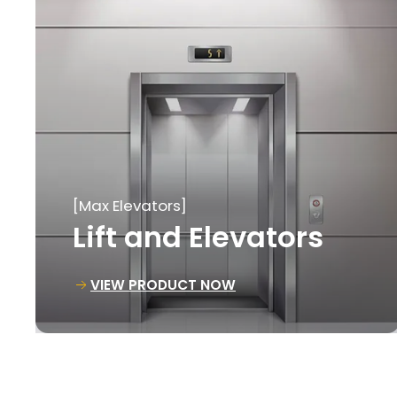
[Max Elevators]
Goods Lift
VIEW PRODUCT NOW