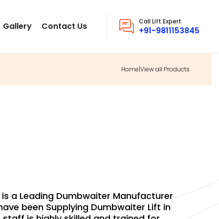
Call Lift Expert
Gallery
Contact Us
+91-9811153845
Home
|
View all Products
MBWAITER
d. is a Leading Dumbwaiter Manufacturer
ave been Supplying Dumbwaiter Lift in
staff is highly skilled and trained for