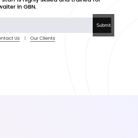
iter in GBN.
Submit
ntact Us
|
Our Clients