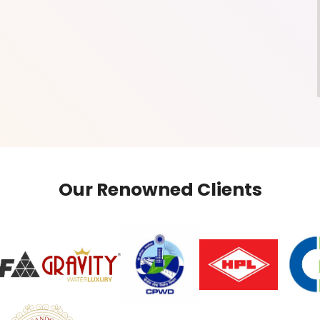
Our Renowned Clients