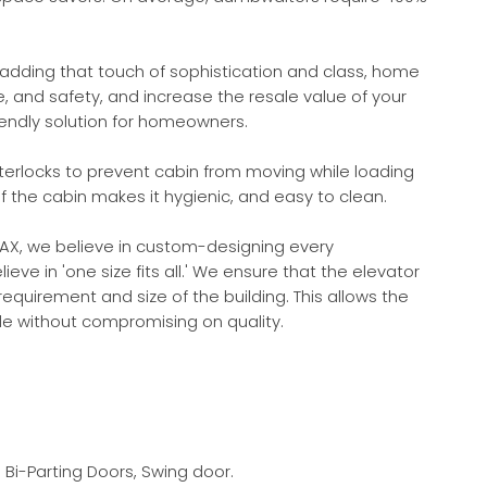
adding that touch of sophistication and class, home
and safety, and increase the resale value of your
endly solution for homeowners.
terlocks to prevent cabin from moving while loading
f the cabin makes it hygienic, and easy to clean.
AX, we believe in custom-designing every
e in 'one size fits all.' We ensure that the elevator
requirement and size of the building. This allows the
ade without compromising on quality.
 Bi-Parting Doors, Swing door.