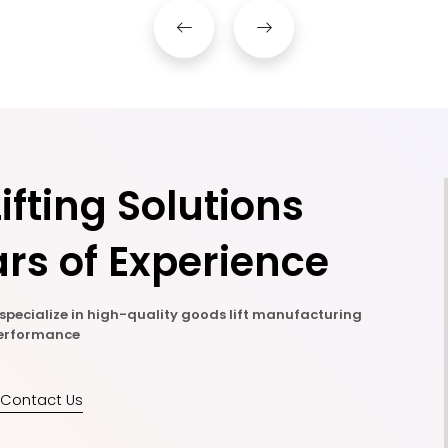
ifting Solutions
rs of Experience
e specialize in high-quality goods lift manufacturing
 performance
Contact Us