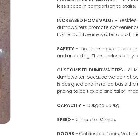
less space in comparison to stairs.
INCREASED HOME VALUE -
Besides 
dumbwaiters promote convenience, 
home. Dumbwaiters offer a cost-fri
SAFETY -
The doors have electric in
and unloading. The stainless body o
CUSTOMISED DUMBWAITERS -
At M
dumbwaiter, because we do not believ
is designed and installed basis the 
pricing to be flexible and tailor-m
CAPACITY -
100kg to 500kg.
SPEED -
0.1mps to 0.2mps.
DOORS -
Collapsible Doors, Vertical