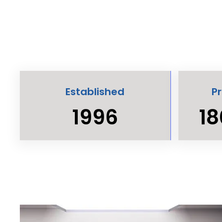
Established
P
1996
18