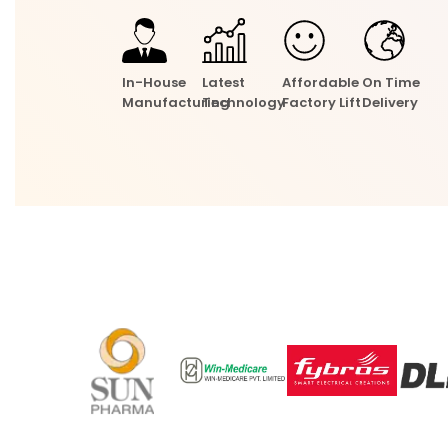
In-House
Latest
Affordable
On Time
Manufacturing
Technology
Factory Lift
Delivery