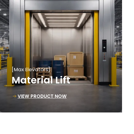
[Max Elevators]
Loading Lift
VIEW PRODUCT NOW