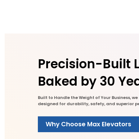
Precision-Built L
Baked by 30 Yea
Built to Handle the Weight of Your Business, w
designed for durability, safety, and superior
Why Choose Max Elevators