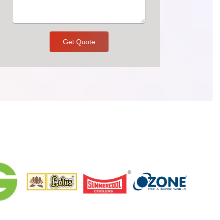
Get Quote