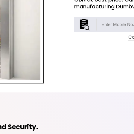
manufacturing Dumbwa
Co
d Security.