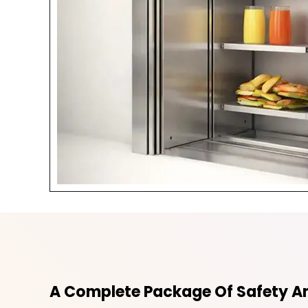
A Complete Package Of Safety An