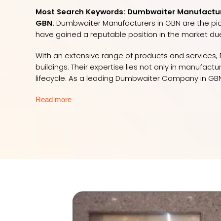
Most Search Keywords: Dumbwaiter Manufacture
GBN.
Dumbwaiter Manufacturers in GBN are the pione
have gained a reputable position in the market du
With an extensive range of products and services, D
buildings. Their expertise lies not only in manufac
lifecycle. As a leading Dumbwaiter Company in GBN
Read more