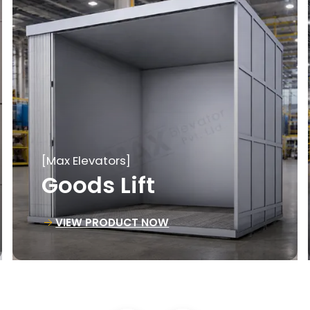
[Max Elevators]
Material Lift
VIEW PRODUCT NOW