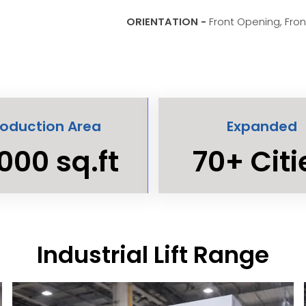
ORIENTATION -
Front Opening, Fro
roduction Area
Expanded
000 sq.ft
70+ Citi
Industrial Lift Range