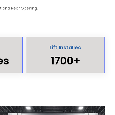
nt and Rear Opening.
Lift Installed
es
1700+