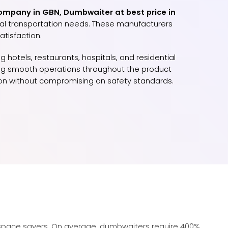
mpany in GBN, Dumbwaiter at best price in
ical transportation needs. These manufacturers
tisfaction.
 hotels, restaurants, hospitals, and residential
uring smooth operations throughout the product
tion without compromising on safety standards.
pace savers. On average, dumbwaiters require 400%