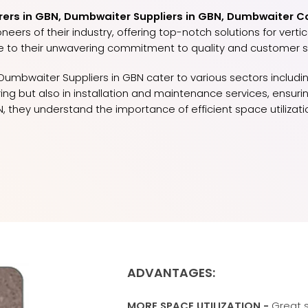
rs in GBN, Dumbwaiter Suppliers in GBN, Dumbwaiter Co
ers of their industry, offering top-notch solutions for vert
e to their unwavering commitment to quality and customer sa
umbwaiter Suppliers in GBN cater to various sectors including
turing but also in installation and maintenance services, ens
, they understand the importance of efficient space utiliza
ADVANTAGES:
MORE SPACE UTILIZATION -
Great s