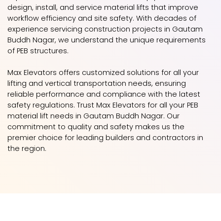
design, install, and service material lifts that improve
workflow efficiency and site safety. With decades of
experience servicing construction projects in Gautam
Buddh Nagar, we understand the unique requirements
of PEB structures.
Max Elevators offers customized solutions for all your
lifting and vertical transportation needs, ensuring
reliable performance and compliance with the latest
safety regulations. Trust Max Elevators for all your PEB
material lift needs in Gautam Buddh Nagar. Our
commitment to quality and safety makes us the
premier choice for leading builders and contractors in
the region.