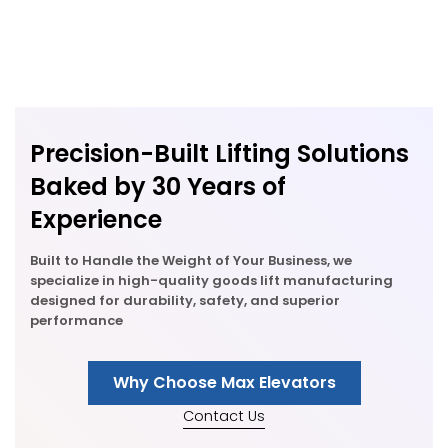
Precision-Built Lifting Solutions
Baked by 30 Years of
Experience
Built to Handle the Weight of Your Business, we
specialize in high-quality goods lift manufacturing
designed for durability, safety, and superior
performance
Why Choose Max Elevators
Contact Us