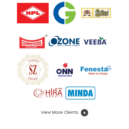
View More Clients