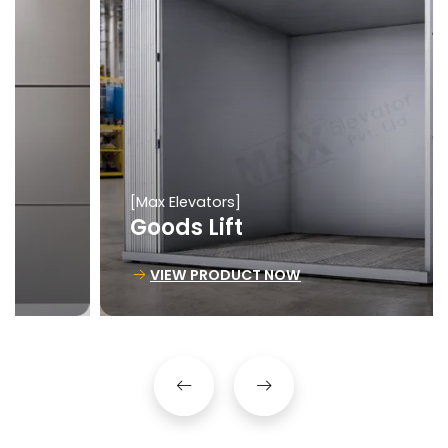
[Max Elevators]
Goods Lift
VIEW PRODUCT NOW