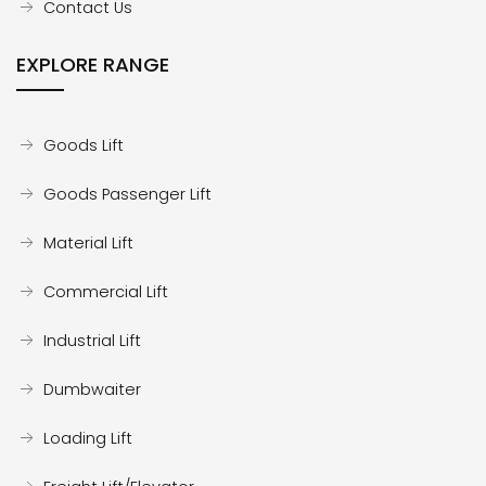
Contact Us
EXPLORE RANGE
Goods Lift
Goods Passenger Lift
Material Lift
Commercial Lift
Industrial Lift
Dumbwaiter
Loading Lift