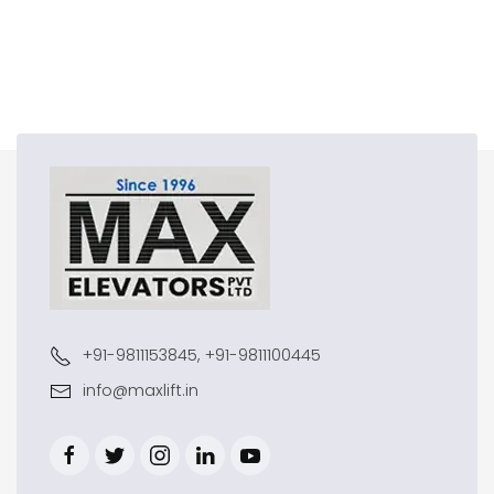
+91-9811153845, +91-9811100445
info@maxlift.in