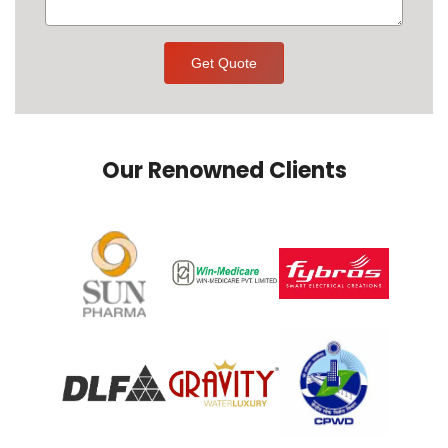
Get Quote
Our Renowned Clients