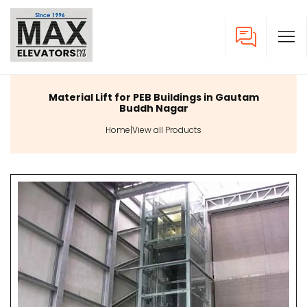
Material Lift for PEB Buildings in Gautam
Buddh Nagar
Home
|
View all Products