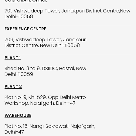
CORPORATE OFFICE
701, Vishwadeep Tower, Janakpuri District Centre,New
Delhi-110058
EXPERIENCE CENTRE
709, Vishwadeep Tower, Janakpuri
District Centre, New Delhi-110058
PLANT 1
Shed No. 3 to 9, DSIIDC, Hastal, New
Delhi-110059
PLANT 2
Plot No-9, Kh-529, Opp Delhi Metro
Workshop, Najafgarh, Delhi-47
WAREHOUSE
Plot No. 15, Nangli Sakrawati, Najafgarh,
Delhi-47