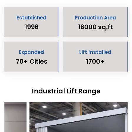
Established
Production Area
1996
18000 sq.ft
Expanded
Lift Installed
70+ Cities
1700+
Industrial Lift Range