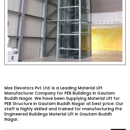
PEB BUILDINGS MATERIAL LIFT
Max Elevators Pvt. Ltd. is a Leading Material Lift
Manufacturer Company for PEB Buildings in Gautam
Buddh Nagar. We have been Supplying Material Lift for
PEB Structure in Gautam Buddh Nagar at best price. Our
staff is highly skilled and trained for manufacturing Pre
Engineered Buildings Material Lift in Gautam Buddh
Nagar.