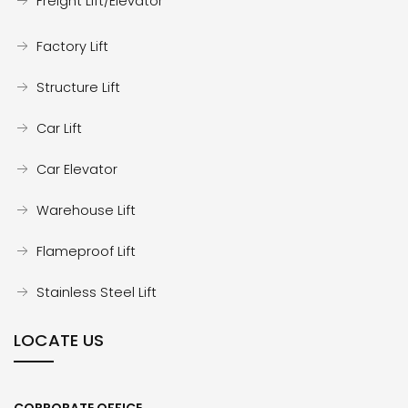
Freight Lift/Elevator
Factory Lift
Structure Lift
Car Lift
Car Elevator
Warehouse Lift
Flameproof Lift
Stainless Steel Lift
LOCATE US