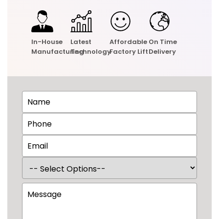
In-House
Latest
Affordable
On Time
Manufacturing
Technology
Factory Lift
Delivery