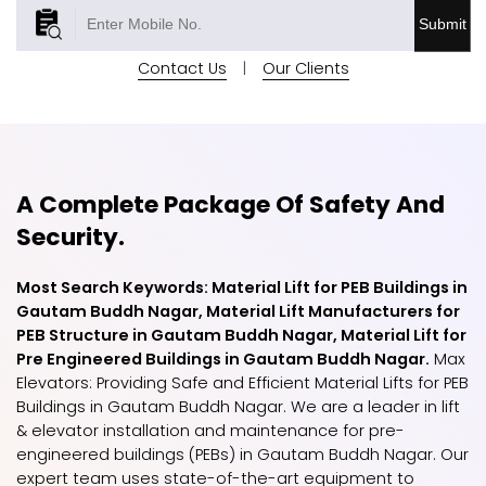
Submit
Contact Us
|
Our Clients
A Complete Package Of Safety And
Security.
Most Search Keywords: Material Lift for PEB Buildings in
Gautam Buddh Nagar, Material Lift Manufacturers for
PEB Structure in Gautam Buddh Nagar, Material Lift for
Pre Engineered Buildings in Gautam Buddh Nagar.
Max
Elevators: Providing Safe and Efficient Material Lifts for PEB
Buildings in Gautam Buddh Nagar. We are a leader in lift
& elevator installation and maintenance for pre-
engineered buildings (PEBs) in Gautam Buddh Nagar. Our
expert team uses state-of-the-art equipment to