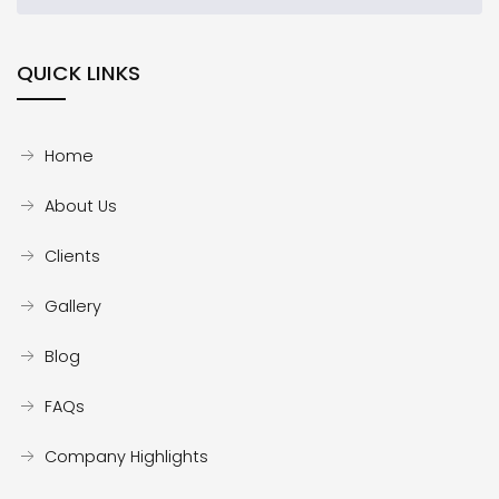
QUICK LINKS
Home
About Us
Clients
Gallery
Blog
FAQs
Company Highlights