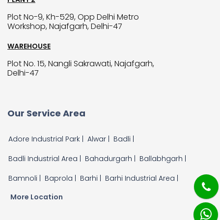
Plot No-9, Kh-529, Opp Delhi Metro
Workshop, Najafgarh, Delhi-47
WAREHOUSE
Plot No. 15, Nangli Sakrawati, Najafgarh,
Delhi-47
Our Service Area
Adore Industrial Park |
Alwar |
Badli |
Badli Industrial Area |
Bahadurgarh |
Ballabhgarh |
Bamnoli |
Baprola |
Barhi |
Barhi Industrial Area |
More Location