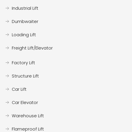
Industrial Lift
Dumbwaiter
Loading Lift
Freight Lift/Elevator
Factory Lift
Structure Lift
Car Lift
Car Elevator
Warehouse Lift
Flameproof Lift