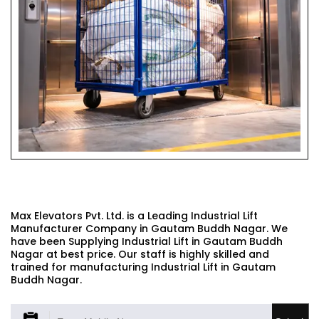
INDUSTRIAL LIFT
Max Elevators Pvt. Ltd. is a Leading Industrial Lift
Manufacturer Company in Gautam Buddh Nagar. We
have been Supplying Industrial Lift in Gautam Buddh
Nagar at best price. Our staff is highly skilled and
trained for manufacturing Industrial Lift in Gautam
Buddh Nagar.