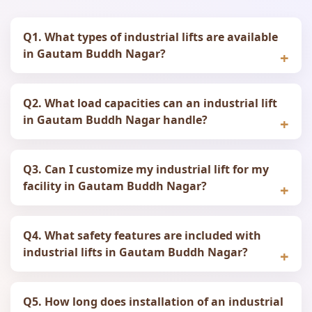
Q1. What types of industrial lifts are available
in Gautam Buddh Nagar?
Q2. What load capacities can an industrial lift
in Gautam Buddh Nagar handle?
Q3. Can I customize my industrial lift for my
facility in Gautam Buddh Nagar?
Q4. What safety features are included with
industrial lifts in Gautam Buddh Nagar?
Q5. How long does installation of an industrial