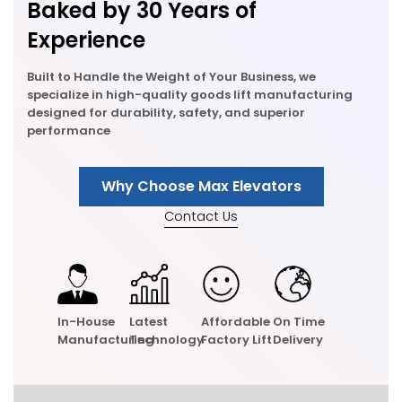
Baked by 30 Years of
Experience
Built to Handle the Weight of Your Business, we
specialize in high-quality goods lift manufacturing
designed for durability, safety, and superior
performance
Why Choose Max Elevators
Contact Us
In-House
Latest
Affordable
On Time
Manufacturing
Technology
Factory Lift
Delivery