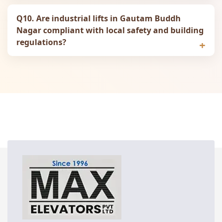
Q10. Are industrial lifts in Gautam Buddh
Nagar compliant with local safety and building
regulations?