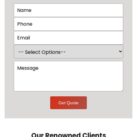
Get Quote
Our Renowned Clients