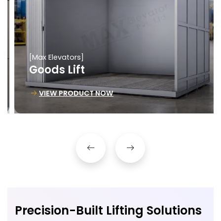
[Max Elevators]
Goods Lift
VIEW PRODUCT NOW
Precision-Built Lifting Solutions