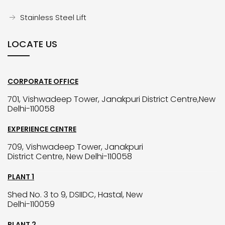
Stainless Steel Lift
LOCATE US
CORPORATE OFFICE
701, Vishwadeep Tower, Janakpuri District Centre,New
Delhi-110058
EXPERIENCE CENTRE
709, Vishwadeep Tower, Janakpuri
District Centre, New Delhi-110058
PLANT 1
Shed No. 3 to 9, DSIIDC, Hastal, New
Delhi-110059
PLANT 2