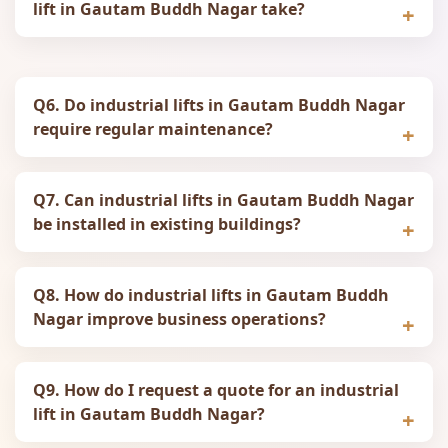
lift in Gautam Buddh Nagar take?
Q6. Do industrial lifts in Gautam Buddh Nagar
require regular maintenance?
Q7. Can industrial lifts in Gautam Buddh Nagar
be installed in existing buildings?
Q8. How do industrial lifts in Gautam Buddh
Nagar improve business operations?
Q9. How do I request a quote for an industrial
lift in Gautam Buddh Nagar?