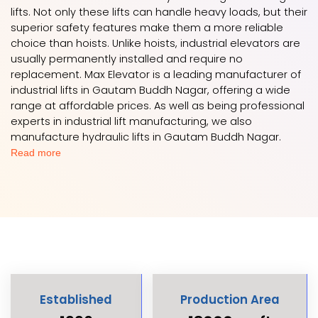
lifts. Not only these lifts can handle heavy loads, but their
superior safety features make them a more reliable
choice than hoists. Unlike hoists, industrial elevators are
usually permanently installed and require no
replacement. Max Elevator is a leading manufacturer of
industrial lifts in Gautam Buddh Nagar, offering a wide
range at affordable prices. As well as being professional
experts in industrial lift manufacturing, we also
manufacture hydraulic lifts in Gautam Buddh Nagar.
Read more
Established
Production Area