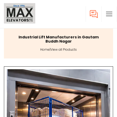
Industrial Lift Manufacturers in Gautam
Buddh Nagar
Home
|
View all Products