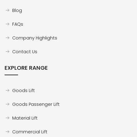
Blog
FAQs
Company Highlights
Contact Us
EXPLORE RANGE
Goods Lift
Goods Passenger Lift
Material Lift
Commercial Lift