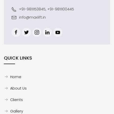
+91-9811153845, +91-9811100445
info@maxlift.in
QUICK LINKS
Home
About Us
Clients
Gallery