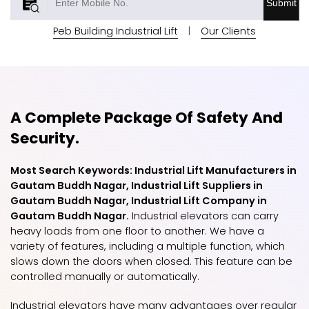
Submit
Peb Building Industrial Lift
|
Our Clients
A Complete Package Of Safety And
Security.
Most Search Keywords: Industrial Lift Manufacturers in
Gautam Buddh Nagar, Industrial Lift Suppliers in
Gautam Buddh Nagar, Industrial Lift Company in
Gautam Buddh Nagar.
Industrial elevators can carry
heavy loads from one floor to another. We have a
variety of features, including a multiple function, which
slows down the doors when closed. This feature can be
controlled manually or automatically.
Industrial elevators have many advantages over regular