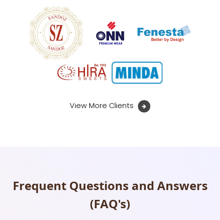
View More Clients
Frequent Questions and Answers
(FAQ's)