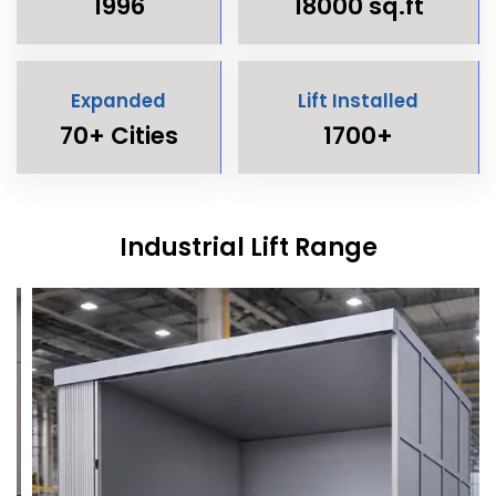
1996
18000 sq.ft
Expanded
Lift Installed
70+ Cities
1700+
Industrial Lift Range