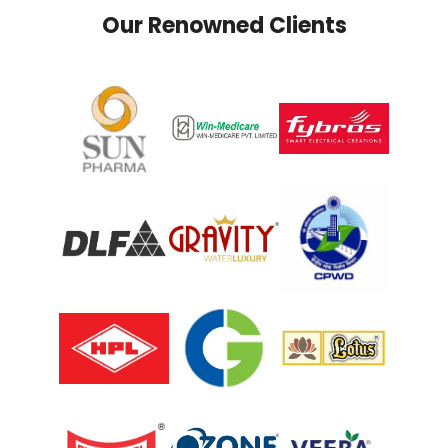
Our Renowned Clients