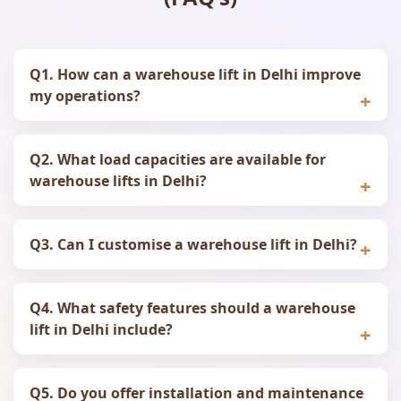
Q1. How can a warehouse lift in Delhi improve
my operations?
Q2. What load capacities are available for
warehouse lifts in Delhi?
Q3. Can I customise a warehouse lift in Delhi?
Q4. What safety features should a warehouse
lift in Delhi include?
Q5. Do you offer installation and maintenance