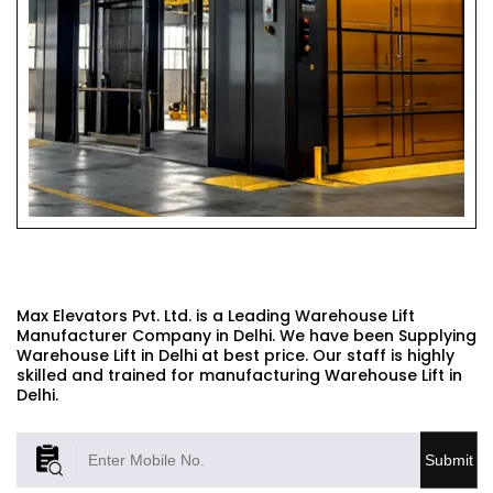
WAREHOUSE LIFT
Max Elevators Pvt. Ltd. is a Leading Warehouse Lift
Manufacturer Company in Delhi. We have been Supplying
Warehouse Lift in Delhi at best price. Our staff is highly
skilled and trained for manufacturing Warehouse Lift in
Delhi.
Submit