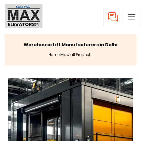
Warehouse Lift Manufacturers in Delhi
Home
|
View all Products