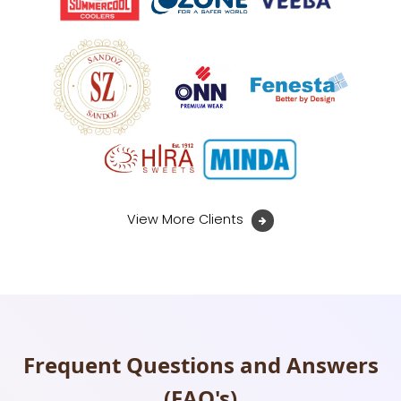
View More Clients
Frequent Questions and Answers
(FAQ's)