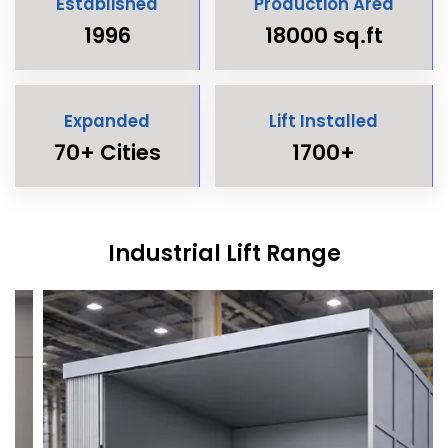
Established
Production Area
1996
18000 sq.ft
Expanded
Lift Installed
70+ Cities
1700+
Industrial Lift Range