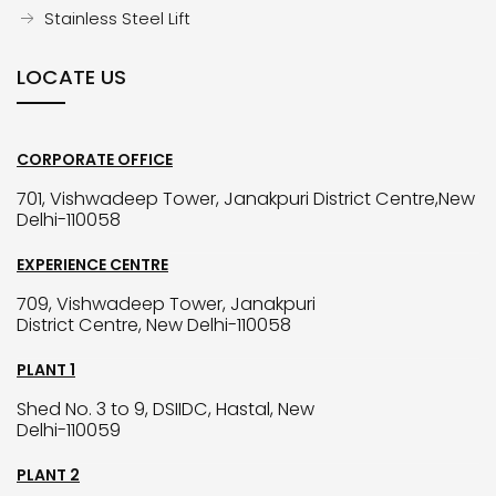
Stainless Steel Lift
LOCATE US
CORPORATE OFFICE
701, Vishwadeep Tower, Janakpuri District Centre,New
Delhi-110058
EXPERIENCE CENTRE
709, Vishwadeep Tower, Janakpuri
District Centre, New Delhi-110058
PLANT 1
Shed No. 3 to 9, DSIIDC, Hastal, New
Delhi-110059
PLANT 2