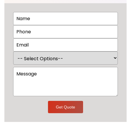
Get Quote