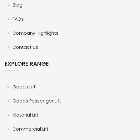
Blog
FAQs
Company Highlights
Contact Us
EXPLORE RANGE
Goods Lift
Goods Passenger Lift
Material Lift
Commercial Lift