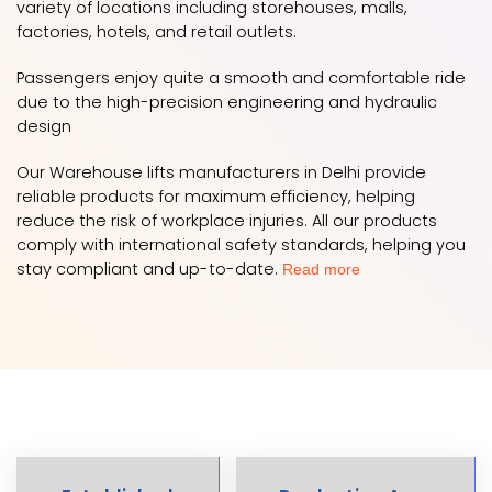
variety of locations including storehouses, malls,
factories, hotels, and retail outlets.
Passengers enjoy quite a smooth and comfortable ride
due to the high-precision engineering and hydraulic
design
Our Warehouse lifts manufacturers in Delhi provide
reliable products for maximum efficiency, helping
reduce the risk of workplace injuries. All our products
comply with international safety standards, helping you
stay compliant and up-to-date.
Read more