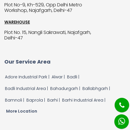
Plot No-9, Kh-529, Opp Delhi Metro
Workshop, Najafgarh, Delhi-47
WAREHOUSE
Plot No. 15, Nangli Sakrawati, Najafgarh,
Delhi-47
Our Service Area
Adore Industrial Park |
Alwar |
Badli |
Badli Industrial Area |
Bahadurgarh |
Ballabhgarh |
Bamnoli |
Baprola |
Barhi |
Barhi Industrial Area |
More Location