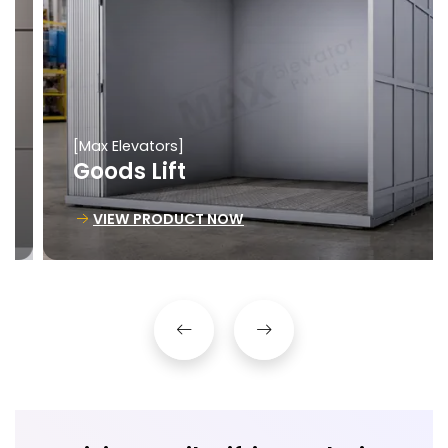
[Max Elevators]
Goods Lift
VIEW PRODUCT NOW