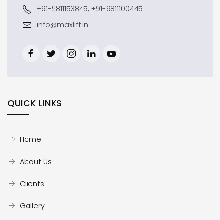
+91-9811153845, +91-9811100445
info@maxlift.in
QUICK LINKS
Home
About Us
Clients
Gallery