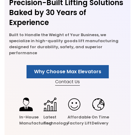
Precision-Built Lifting Solutions
Baked by 30 Years of
Experience
Built to Handle the Weight of Your Business, we
specialize in high-quality goods lift manufacturing
designed for durability, safety, and superior
performance
Why Choose Max Elevators
Contact Us
In-House
Latest
Affordable
On Time
Manufacturing
Technology
Factory Lift
Delivery