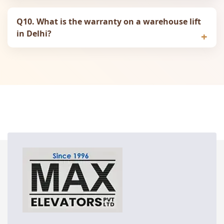
Q10. What is the warranty on a warehouse lift
in Delhi?