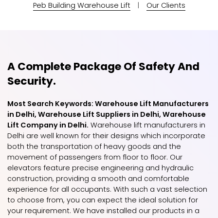
Peb Building Warehouse Lift
|
Our Clients
A Complete Package Of Safety And
Security.
Most Search Keywords: Warehouse Lift Manufacturers
in Delhi, Warehouse Lift Suppliers in Delhi, Warehouse
Lift Company in Delhi.
Warehouse lift manufacturers in
Delhi are well known for their designs which incorporate
both the transportation of heavy goods and the
movement of passengers from floor to floor. Our
elevators feature precise engineering and hydraulic
construction, providing a smooth and comfortable
experience for all occupants. With such a vast selection
to choose from, you can expect the ideal solution for
your requirement. We have installed our products in a