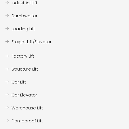
Industrial Lift
Dumbwaiter
Loading Lift
Freight Lift/Elevator
Factory Lift
Structure Lift
Car Lift
Car Elevator
Warehouse Lift
Flameproof Lift