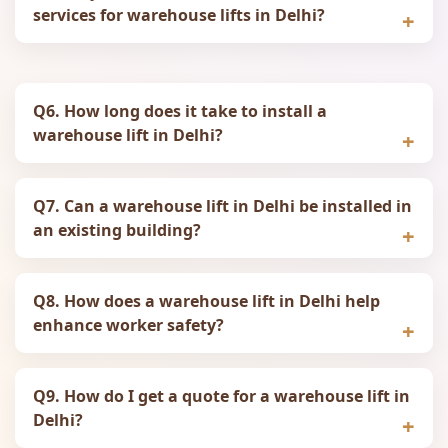
services for warehouse lifts in Delhi?
Q6. How long does it take to install a
warehouse lift in Delhi?
Q7. Can a warehouse lift in Delhi be installed in
an existing building?
Q8. How does a warehouse lift in Delhi help
enhance worker safety?
Q9. How do I get a quote for a warehouse lift in
Delhi?