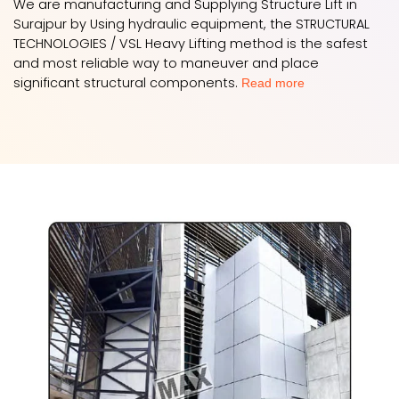
We are manufacturing and Supplying Structure Lift in
Surajpur by Using hydraulic equipment, the STRUCTURAL
TECHNOLOGIES / VSL Heavy Lifting method is the safest
and most reliable way to maneuver and place
significant structural components.
Read more