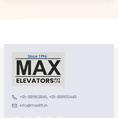
+91-9811153845, +91-9811100445
info@maxlift.in