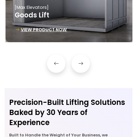
[Max Elevators]
Goods Lift
VIEW PRODUCT NOW
Precision-Built Lifting Solutions
Baked by 30 Years of
Experience
Built to Handle the Weight of Your Business, we