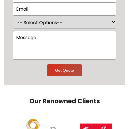
Get Quote
Our Renowned Clients