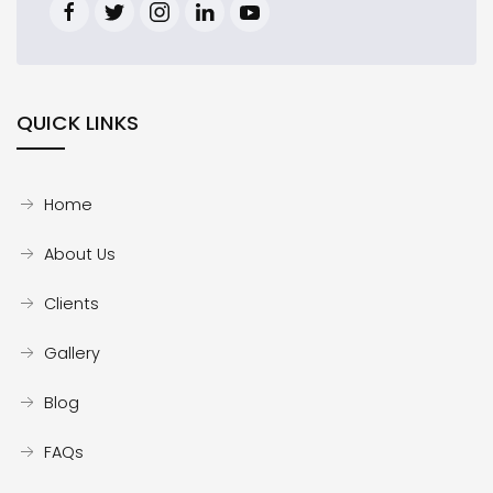
QUICK LINKS
Home
About Us
Clients
Gallery
Blog
FAQs