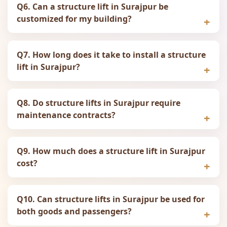
Q6. Can a structure lift in Surajpur be
customized for my building?
Q7. How long does it take to install a structure
lift in Surajpur?
Q8. Do structure lifts in Surajpur require
maintenance contracts?
Q9. How much does a structure lift in Surajpur
cost?
Q10. Can structure lifts in Surajpur be used for
both goods and passengers?