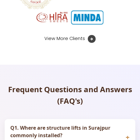
View More Clients
Frequent Questions and Answers
(FAQ's)
Q1. Where are structure lifts in Surajpur
commonly installed?