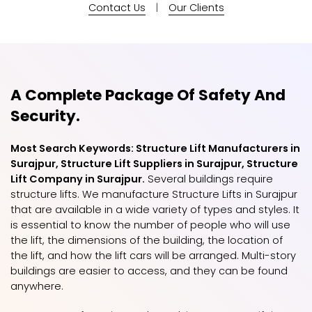
Contact Us
|
Our Clients
A Complete Package Of Safety And
Security.
Most Search Keywords: Structure Lift Manufacturers in
Surajpur, Structure Lift Suppliers in Surajpur, Structure
Lift Company in Surajpur.
Several buildings require
structure lifts. We manufacture Structure Lifts in Surajpur
that are available in a wide variety of types and styles. It
is essential to know the number of people who will use
the lift, the dimensions of the building, the location of
the lift, and how the lift cars will be arranged. Multi-story
buildings are easier to access, and they can be found
anywhere.