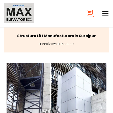
Structure Lift Manufacturers in Surajpur
Home
|
View all Products