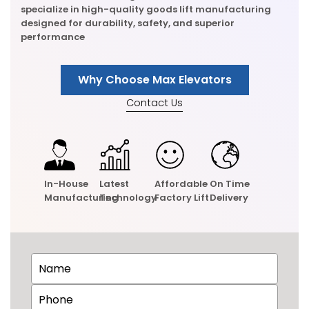
specialize in high-quality goods lift manufacturing
designed for durability, safety, and superior
performance
Why Choose Max Elevators
Contact Us
In-House
Latest
Affordable
On Time
Manufacturing
Technology
Factory Lift
Delivery