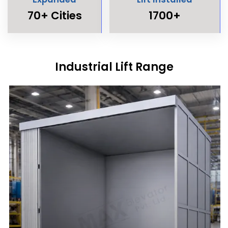
70+ Cities
1700+
Industrial Lift Range