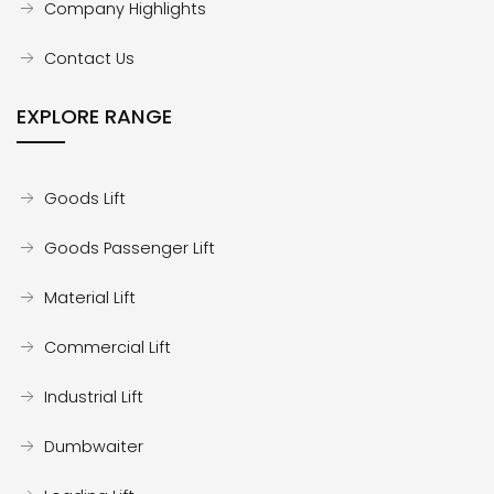
Company Highlights
Contact Us
EXPLORE RANGE
Goods Lift
Goods Passenger Lift
Material Lift
Commercial Lift
Industrial Lift
Dumbwaiter