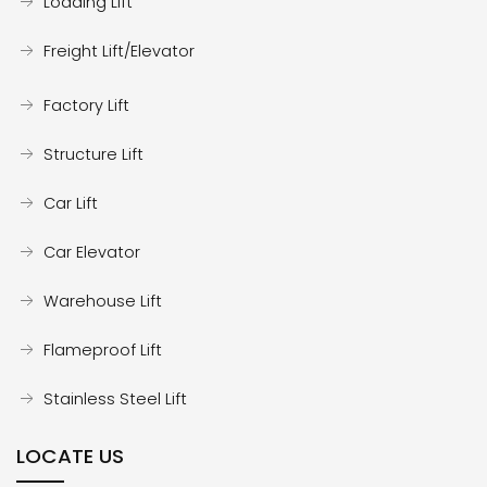
Loading Lift
Freight Lift/Elevator
Factory Lift
Structure Lift
Car Lift
Car Elevator
Warehouse Lift
Flameproof Lift
Stainless Steel Lift
LOCATE US