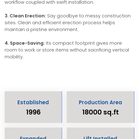
workflow coupled with swift installation.
3. Clean Erection:
Say goodbye to messy construction
sites. Clean and efficient erection process helps
maintain a pristine environment.
4. Space-Saving:
Its compact footprint gives more
room to work or store items without sacrificing vertical
mobility.
Established
Production Area
1996
18000 sq.ft
Expanded
Lift Installed