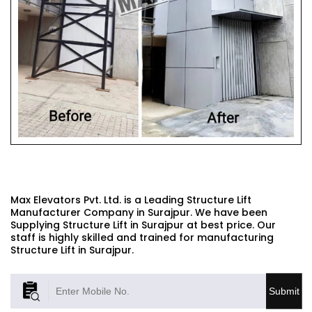
STRUCTURE LIFT
Max Elevators Pvt. Ltd. is a Leading Structure Lift
Manufacturer Company in Surajpur. We have been
Supplying Structure Lift in Surajpur at best price. Our
staff is highly skilled and trained for manufacturing
Structure Lift in Surajpur.
Submit