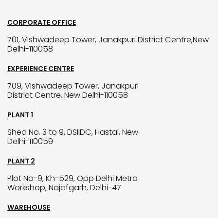
CORPORATE OFFICE
701, Vishwadeep Tower, Janakpuri District Centre,New
Delhi-110058
EXPERIENCE CENTRE
709, Vishwadeep Tower, Janakpuri
District Centre, New Delhi-110058
PLANT 1
Shed No. 3 to 9, DSIIDC, Hastal, New
Delhi-110059
PLANT 2
Plot No-9, Kh-529, Opp Delhi Metro
Workshop, Najafgarh, Delhi-47
WAREHOUSE