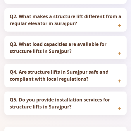
Q2. What makes a structure lift different from a
regular elevator in Surajpur?
Q3. What load capacities are available for
structure lifts in Surajpur?
Q4. Are structure lifts in Surajpur safe and
compliant with local regulations?
Q5. Do you provide installation services for
structure lifts in Surajpur?