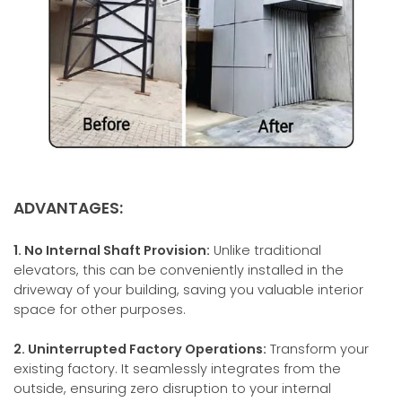
ADVANTAGES:
1. No Internal Shaft Provision:
Unlike traditional
elevators, this can be conveniently installed in the
driveway of your building, saving you valuable interior
space for other purposes.
2. Uninterrupted Factory Operations:
Transform your
existing factory. It seamlessly integrates from the
outside, ensuring zero disruption to your internal