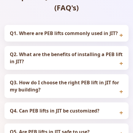
(FAQ's)
Q1. Where are PEB lifts commonly used in JIT?
Q2. What are the benefits of installing a PEB lift
in JIT?
Q3. How do I choose the right PEB lift in JIT for
my building?
Q4. Can PEB lifts in JIT be customized?
Q5. Are PEB lifts in JIT safe to use?