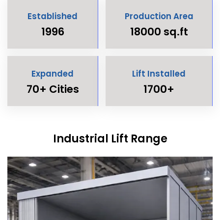
Established
Production Area
1996
18000 sq.ft
Expanded
Lift Installed
70+ Cities
1700+
Industrial Lift Range