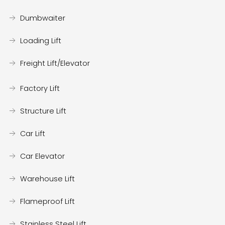
Dumbwaiter
Loading Lift
Freight Lift/Elevator
Factory Lift
Structure Lift
Car Lift
Car Elevator
Warehouse Lift
Flameproof Lift
Stainless Steel Lift