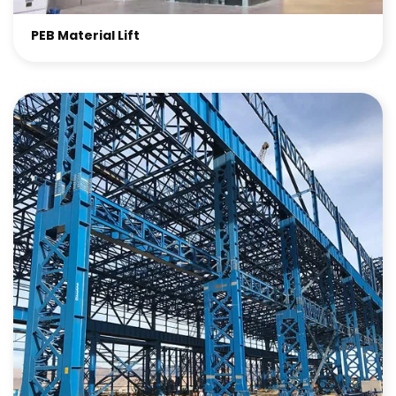
PEB Material Lift