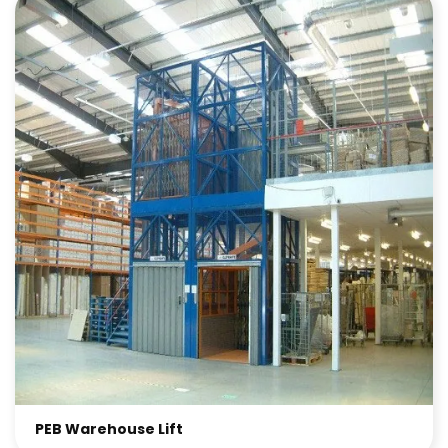
PEB Warehouse Lift