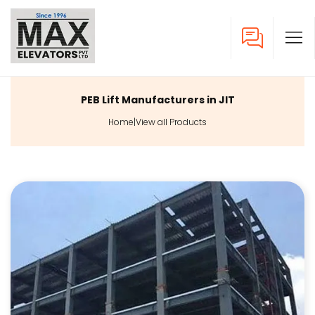
PEB Lift Manufacturers in JIT
Home
|
View all Products