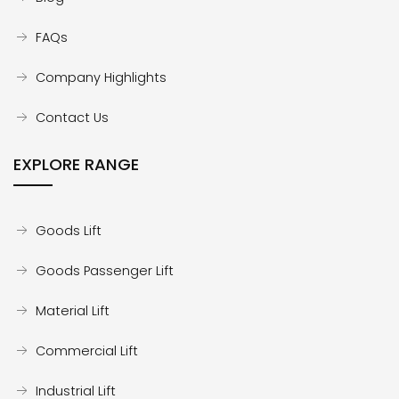
FAQs
Company Highlights
Contact Us
EXPLORE RANGE
Goods Lift
Goods Passenger Lift
Material Lift
Commercial Lift
Industrial Lift