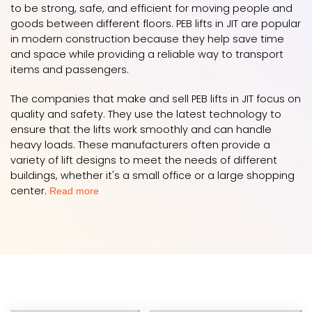
to be strong, safe, and efficient for moving people and
goods between different floors. PEB lifts in JIT are popular
in modern construction because they help save time
and space while providing a reliable way to transport
items and passengers.
The companies that make and sell PEB lifts in JIT focus on
quality and safety. They use the latest technology to
ensure that the lifts work smoothly and can handle
heavy loads. These manufacturers often provide a
variety of lift designs to meet the needs of different
buildings, whether it's a small office or a large shopping
center.
Read more