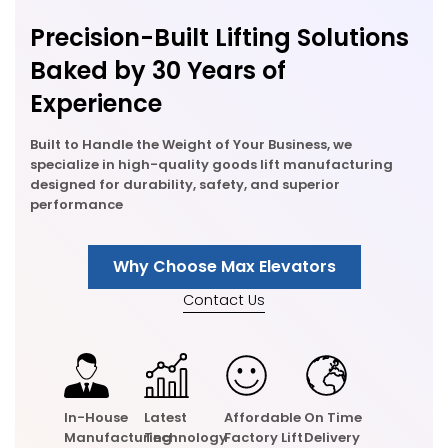
Precision-Built Lifting Solutions
Baked by 30 Years of
Experience
Built to Handle the Weight of Your Business, we
specialize in high-quality goods lift manufacturing
designed for durability, safety, and superior
performance
Why Choose Max Elevators
Contact Us
In-House
Latest
Affordable
On Time
Manufacturing
Technology
Factory Lift
Delivery