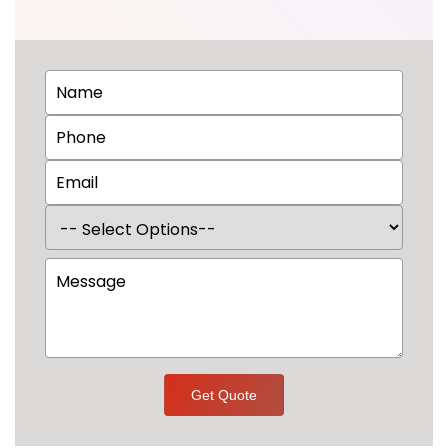
Get Quote