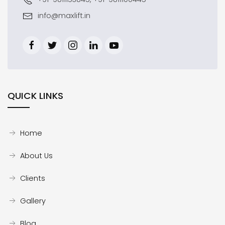
info@maxlift.in
QUICK LINKS
Home
About Us
Clients
Gallery
Blog