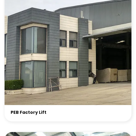
PEB Factory Lift