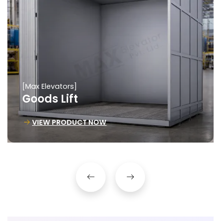
[Max Elevators]
Goods Lift
VIEW PRODUCT NOW