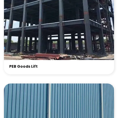
PEB Goods Lift