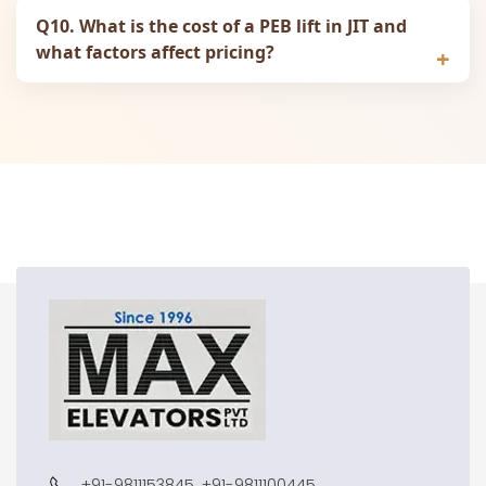
Q10. What is the cost of a PEB lift in JIT and
what factors affect pricing?
+91-9811153845, +91-9811100445