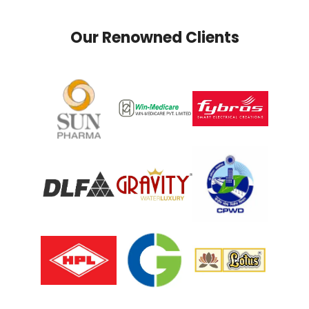
Our Renowned Clients