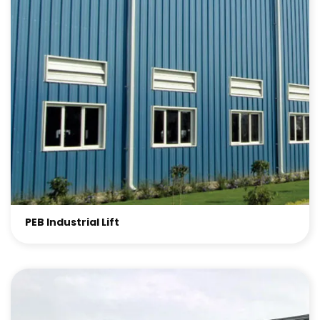
PEB Industrial Lift