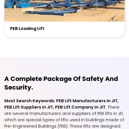
PEB Loading Lift
A Complete Package Of Safety And
Security.
Most Search Keywords: PEB Lift Manufacturers in JIT,
PEB Lift Suppliers in JIT, PEB Lift Company in JIT.
There
are several manufacturers and suppliers of PEB lifts in JIT,
which are special types of lifts used in buildings made of
Pre-Engineered Buildings (PEB). These lifts are designed