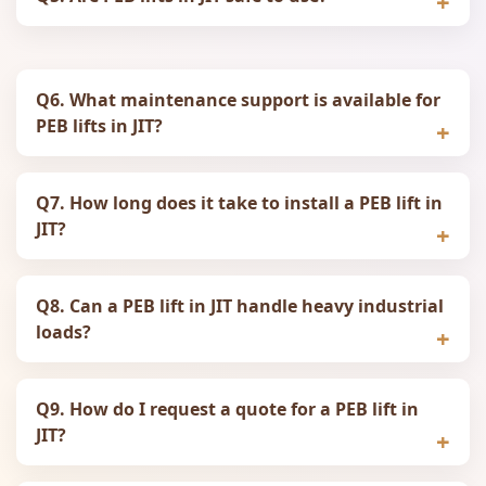
Q6. What maintenance support is available for
PEB lifts in JIT?
Q7. How long does it take to install a PEB lift in
JIT?
Q8. Can a PEB lift in JIT handle heavy industrial
loads?
Q9. How do I request a quote for a PEB lift in
JIT?