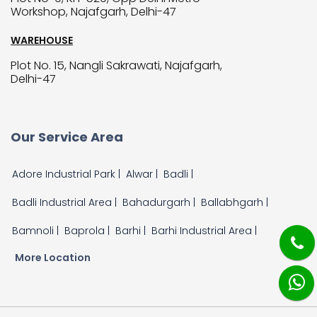
Workshop, Najafgarh, Delhi-47
WAREHOUSE
Plot No. 15, Nangli Sakrawati, Najafgarh,
Delhi-47
Our Service Area
Adore Industrial Park |
Alwar |
Badli |
Badli Industrial Area |
Bahadurgarh |
Ballabhgarh |
Bamnoli |
Baprola |
Barhi |
Barhi Industrial Area |
More Location