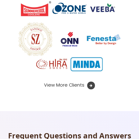
View More Clients
Frequent Questions and Answers