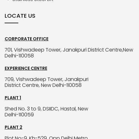
LOCATE US
CORPORATE OFFICE
701, Vishwadeep Tower, Janakpuri District Centre,New
Delhi-110058
EXPERIENCE CENTRE
709, Vishwadeep Tower, Janakpuri
District Centre, New Delhi-110058
PLANT 1
Shed No. 3 to 9, DSIIDC, Hastal, New
Delhi-110059
PLANT 2
Plot No-9, Kh-529, Opp Delhi Metro