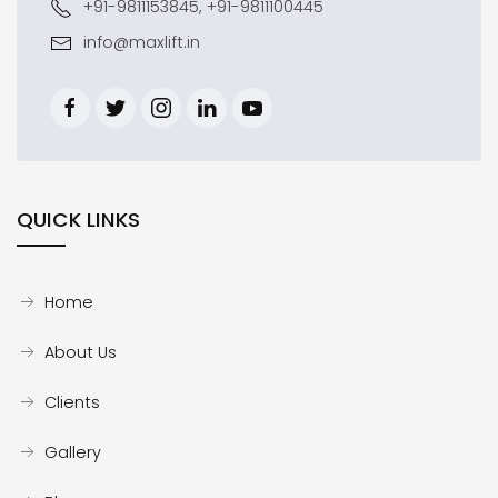
+91-9811153845, +91-9811100445
info@maxlift.in
QUICK LINKS
Home
About Us
Clients
Gallery