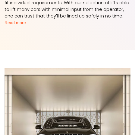
fit individual requirements. With our selection of lifts able
to lift many cars with minimal input from the operator,
one can trust that they'll be lined up safely in no time.
Read more