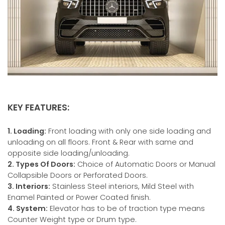
KEY FEATURES:
1. Loading:
Front loading with only one side loading and
unloading on all floors. Front & Rear with same and
opposite side loading/unloading.
2. Types Of Doors:
Choice of Automatic Doors or Manual
Collapsible Doors or Perforated Doors.
3. Interiors:
Stainless Steel interiors, Mild Steel with
Enamel Painted or Power Coated finish.
4. System:
Elevator has to be of traction type means
Counter Weight type or Drum type.