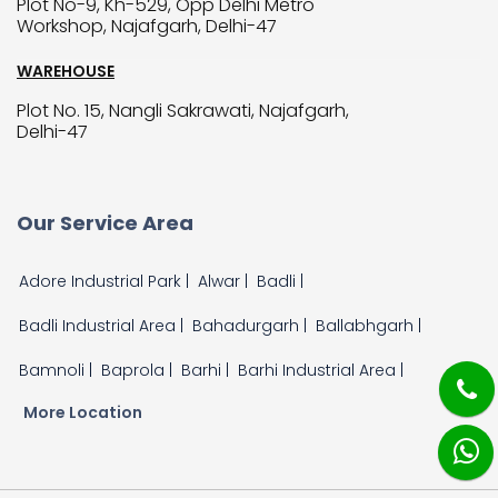
Plot No-9, Kh-529, Opp Delhi Metro
Workshop, Najafgarh, Delhi-47
WAREHOUSE
Plot No. 15, Nangli Sakrawati, Najafgarh,
Delhi-47
Our Service Area
Adore Industrial Park |
Alwar |
Badli |
Badli Industrial Area |
Bahadurgarh |
Ballabhgarh |
Bamnoli |
Baprola |
Barhi |
Barhi Industrial Area |
More Location