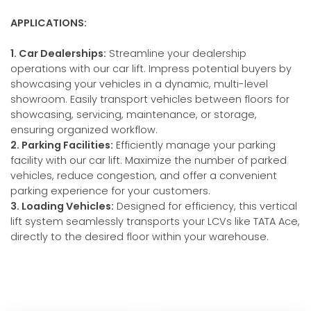
APPLICATIONS:
1. Car Dealerships:
Streamline your dealership
operations with our car lift. Impress potential buyers by
showcasing your vehicles in a dynamic, multi-level
showroom. Easily transport vehicles between floors for
showcasing, servicing, maintenance, or storage,
ensuring organized workflow.
2. Parking Facilities:
Efficiently manage your parking
facility with our car lift. Maximize the number of parked
vehicles, reduce congestion, and offer a convenient
parking experience for your customers.
3. Loading Vehicles:
Designed for efficiency, this vertical
lift system seamlessly transports your LCVs like TATA Ace,
directly to the desired floor within your warehouse.