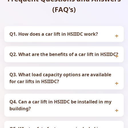
(FAQ's)
Q1. How does a car lift in HSIIDC work?
Q2. What are the benefits of a car lift in HSIIDC?
Q3. What load capacity options are available
for car lifts in HSIIDC?
Q4. Can a car lift in HSIIDC be installed in my
building?