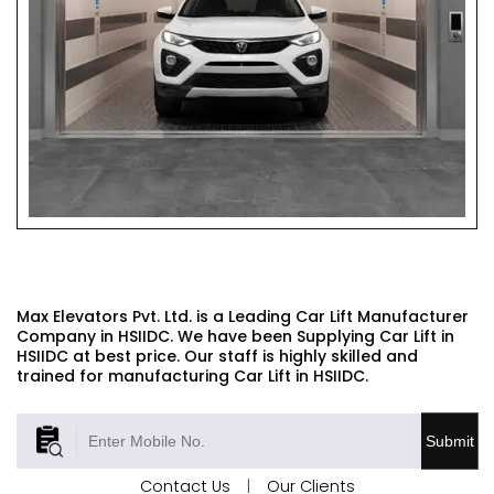
CAR LIFT
Max Elevators Pvt. Ltd. is a Leading Car Lift Manufacturer
Company in HSIIDC. We have been Supplying Car Lift in
HSIIDC at best price. Our staff is highly skilled and
trained for manufacturing Car Lift in HSIIDC.
Submit
Contact Us
|
Our Clients