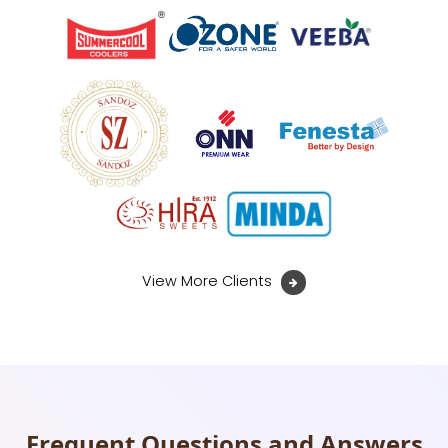
View More Clients
Frequent Questions and Answers