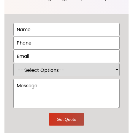
Get Quote