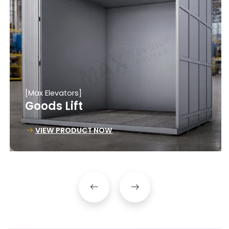
[Max Elevators]
Goods Lift
VIEW PRODUCT NOW