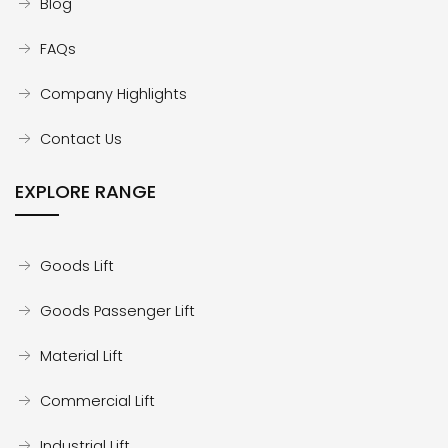
Blog
FAQs
Company Highlights
Contact Us
EXPLORE RANGE
Goods Lift
Goods Passenger Lift
Material Lift
Commercial Lift
Industrial Lift