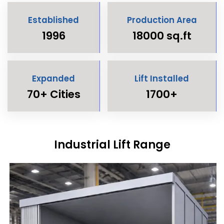
Established
Production Area
1996
18000 sq.ft
Expanded
Lift Installed
70+ Cities
1700+
Industrial Lift Range