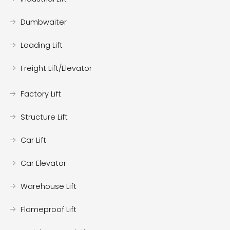
Dumbwaiter
Loading Lift
Freight Lift/Elevator
Factory Lift
Structure Lift
Car Lift
Car Elevator
Warehouse Lift
Flameproof Lift