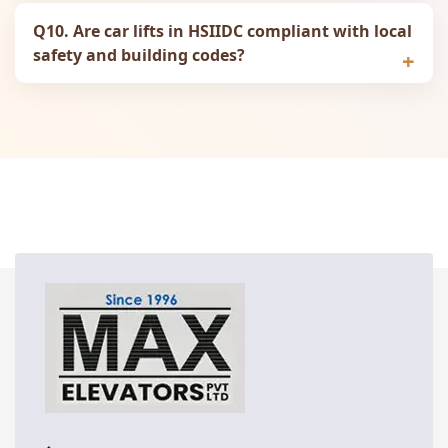
Q10. Are car lifts in HSIIDC compliant with local
safety and building codes?