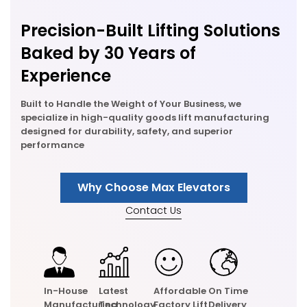
Precision-Built Lifting Solutions
Baked by 30 Years of
Experience
Built to Handle the Weight of Your Business, we
specialize in high-quality goods lift manufacturing
designed for durability, safety, and superior
performance
Why Choose Max Elevators
Contact Us
In-House
Latest
Affordable
On Time
Manufacturing
Technology
Factory Lift
Delivery