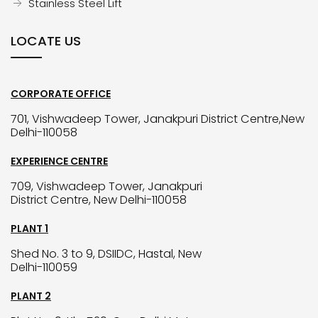
Stainless Steel Lift
LOCATE US
CORPORATE OFFICE
701, Vishwadeep Tower, Janakpuri District Centre,New
Delhi-110058
EXPERIENCE CENTRE
709, Vishwadeep Tower, Janakpuri
District Centre, New Delhi-110058
PLANT 1
Shed No. 3 to 9, DSIIDC, Hastal, New
Delhi-110059
PLANT 2