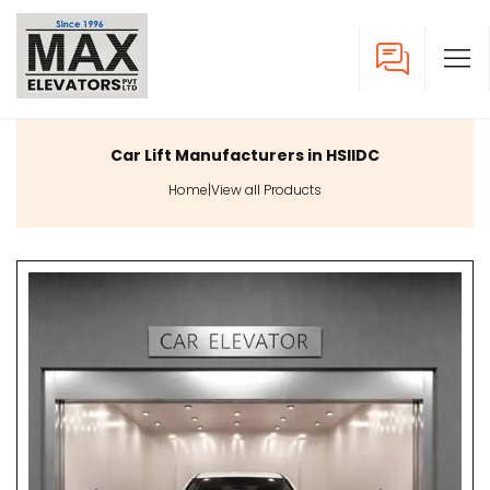
Car Lift Manufacturers in HSIIDC
Home
|
View all Products