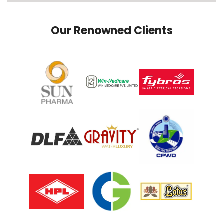
Our Renowned Clients