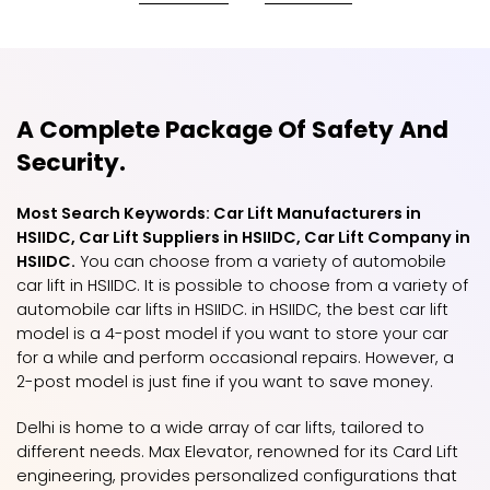
A Complete Package Of Safety And
Security.
Most Search Keywords: Car Lift Manufacturers in
HSIIDC, Car Lift Suppliers in HSIIDC, Car Lift Company in
HSIIDC.
You can choose from a variety of automobile
car lift in HSIIDC. It is possible to choose from a variety of
automobile car lifts in HSIIDC. in HSIIDC, the best car lift
model is a 4-post model if you want to store your car
for a while and perform occasional repairs. However, a
2-post model is just fine if you want to save money.
Delhi is home to a wide array of car lifts, tailored to
different needs. Max Elevator, renowned for its Card Lift
engineering, provides personalized configurations that