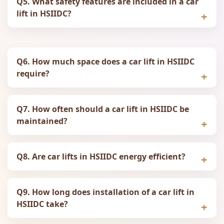
Q5. What safety features are included in a car
lift in HSIIDC?
Q6. How much space does a car lift in HSIIDC
require?
Q7. How often should a car lift in HSIIDC be
maintained?
Q8. Are car lifts in HSIIDC energy efficient?
Q9. How long does installation of a car lift in
HSIIDC take?