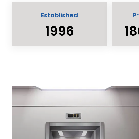
Established
P
1996
18