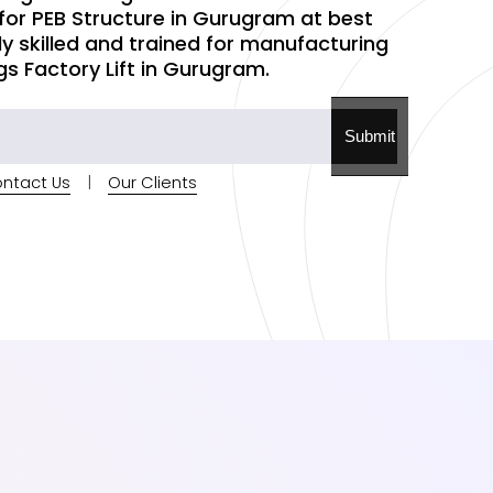
 for PEB Structure in Gurugram at best
hly skilled and trained for manufacturing
gs Factory Lift in Gurugram.
Submit
ntact Us
|
Our Clients