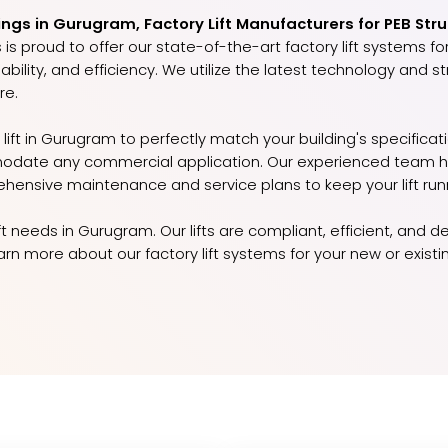
ings in Gurugram, Factory Lift Manufacturers for PEB Stru
is proud to offer our state-of-the-art factory lift systems for
ability, and efficiency. We utilize the latest technology and 
re.
lift in Gurugram to perfectly match your building's specificat
odate any commercial application. Our experienced team han
ehensive maintenance and service plans to keep your lift run
lift needs in Gurugram. Our lifts are compliant, efficient, an
n more about our factory lift systems for your new or existi