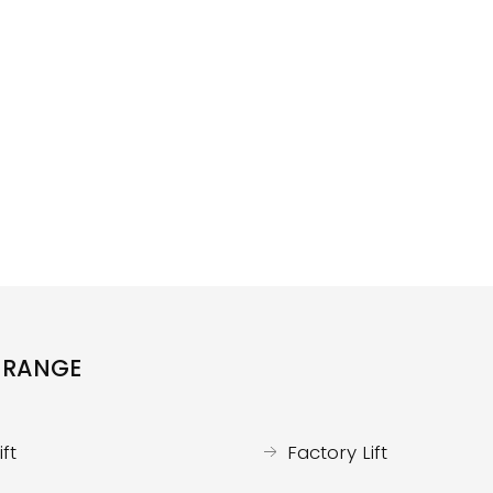
 RANGE
ft
Factory Lift