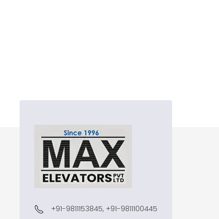
+91-9811153845, +91-9811100445