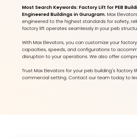
Most Search Keywords: Factory Lift for PEB Build
Engineered Buildings in Gurugram.
Max Elevators 
engineered to the highest standards for safety, reli
factory lift operates seamlessly in your peb structu
With Max Elevators, you can customize your factory 
capacities, speeds, and configurations to accomm
disruption to your operations. We also offer compr
Trust Max Elevators for your peb building's factory 
commercial setting. Contact our team today to lear