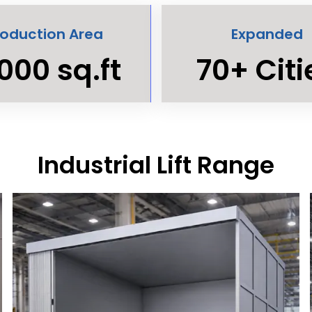
roduction Area
Expanded
000 sq.ft
70+ Citi
Industrial Lift Range