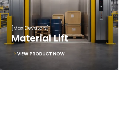
[Max Elevators]
Loading Lift
VIEW PRODUCT NOW