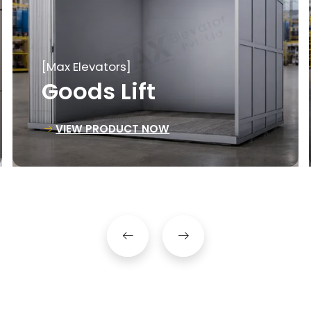
[Max Elevators]
Material Lift
VIEW PRODUCT NOW