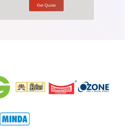
Get Quote