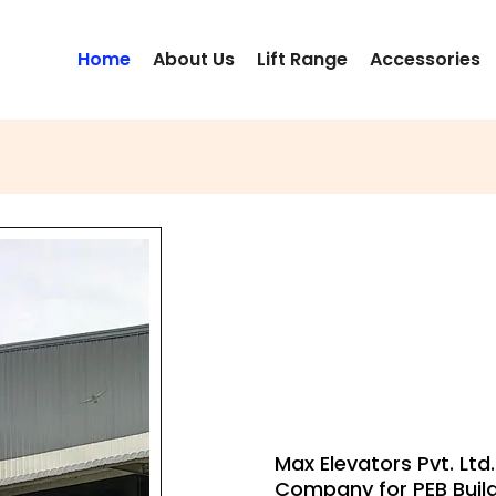
Home
About Us
Lift Range
Accessories
PEB BUIL
LIFT
Max Elevators Pvt. Ltd
Company for PEB Buil