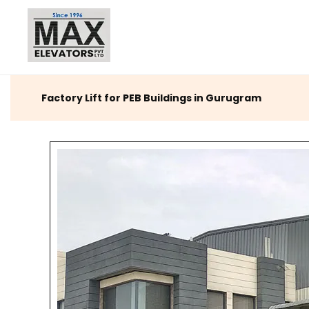
Factory Lift for PEB Buildings in Gurugram