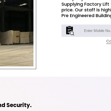
Supplying Factory Lift
price. Our staff is hig
Pre Engineered Buildin
Co
d Security.