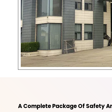
A Complete Package Of Safety An