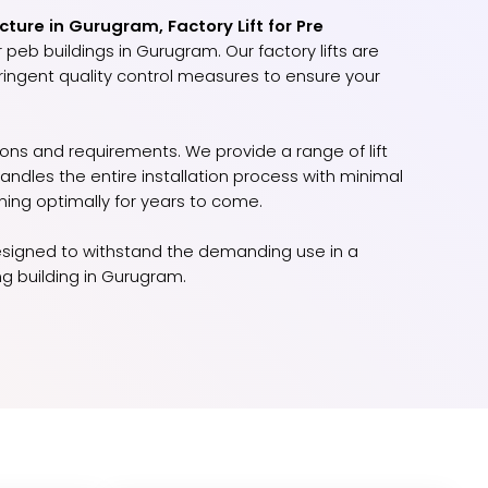
cture in Gurugram, Factory Lift for Pre
 peb buildings in Gurugram. Our factory lifts are
stringent quality control measures to ensure your
ions and requirements. We provide a range of lift
dles the entire installation process with minimal
ning optimally for years to come.
d designed to withstand the demanding use in a
ng building in Gurugram.