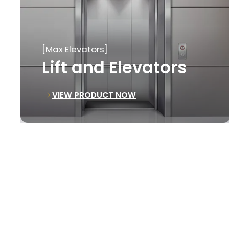
[Max Elevators]
Goods Lift
VIEW PRODUCT NOW