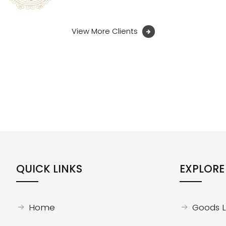
View More Clients
QUICK LINKS
EXPLORE
Home
Goods Li