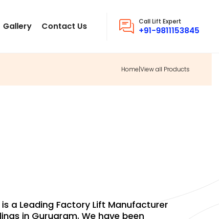
Call Lift Expert
Gallery
Contact Us
+91-9811153845
Home
|
View all Products
DINGS FACTORY
. is a Leading Factory Lift Manufacturer
dings in Gurugram. We have been