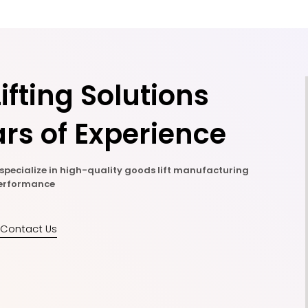
ifting Solutions
rs of Experience
e specialize in high-quality goods lift manufacturing
 performance
Contact Us