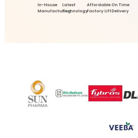
In-House
Latest
Affordable
On Time
Manufacturing
Technology
Factory Lift
Delivery