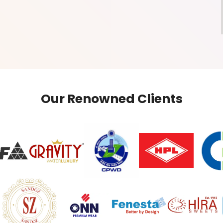
Our Renowned Clients