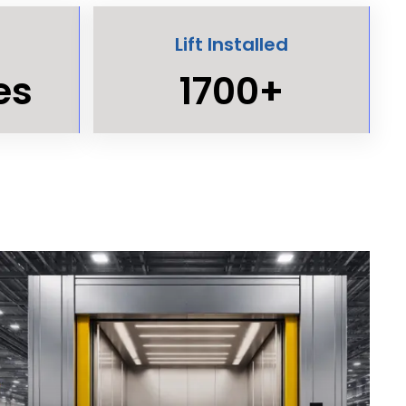
Lift Installed
es
1700+