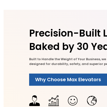
Precision-Built L
Baked by 30 Yea
Built to Handle the Weight of Your Business, w
designed for durability, safety, and superior
Why Choose Max Elevators