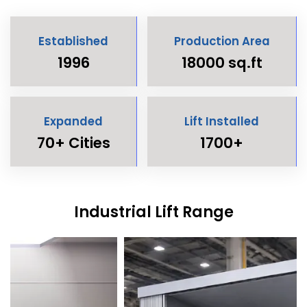
Established
Production Area
1996
18000 sq.ft
Expanded
Lift Installed
70+ Cities
1700+
Industrial Lift Range