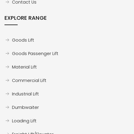
Contact Us
EXPLORE RANGE
Goods Lift
Goods Passenger Lift
Material Lift
Commercial Lift
Industrial Lift
Dumbwaiter
Loading Lift