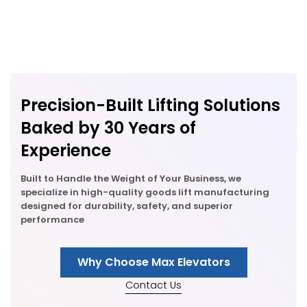
Precision-Built Lifting Solutions
Baked by 30 Years of
Experience
Built to Handle the Weight of Your Business, we
specialize in high-quality goods lift manufacturing
designed for durability, safety, and superior
performance
Why Choose Max Elevators
Contact Us