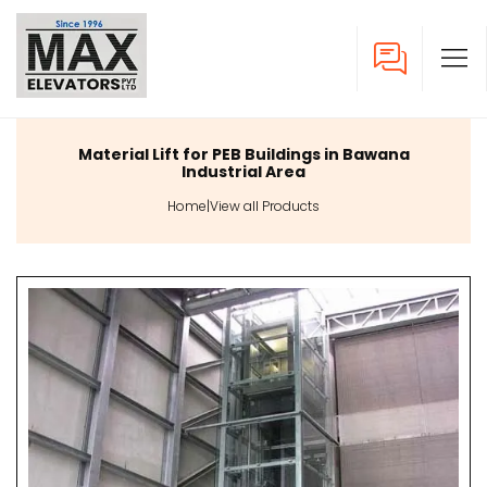
Material Lift for PEB Buildings in Bawana
Industrial Area
Home
|
View all Products