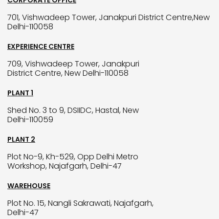
CORPORATE OFFICE
701, Vishwadeep Tower, Janakpuri District Centre,New
Delhi-110058
EXPERIENCE CENTRE
709, Vishwadeep Tower, Janakpuri
District Centre, New Delhi-110058
PLANT 1
Shed No. 3 to 9, DSIIDC, Hastal, New
Delhi-110059
PLANT 2
Plot No-9, Kh-529, Opp Delhi Metro
Workshop, Najafgarh, Delhi-47
WAREHOUSE
Plot No. 15, Nangli Sakrawati, Najafgarh,
Delhi-47