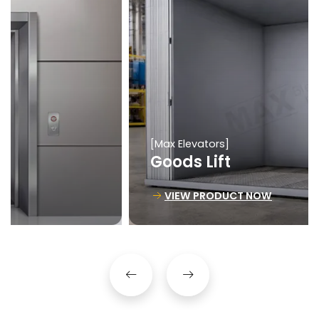
[Max Elevators]
Goods Lift
VIEW PRODUCT NOW