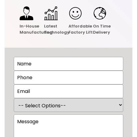
In-House
Latest
Affordable
On Time
Manufacturing
Technology
Factory Lift
Delivery