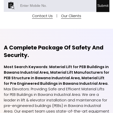
Submit
Contact Us
|
Our Clients
A Complete Package Of Safety And
Security.
Most Search Keywords: Material Lift for PEB Buildings in
Bawana Industrial Area, Material Lift Manufacturers for
PEB Structure in Bawana Industrial Area, Material Lift
for Pre Engineered Buildings in Bawana Industrial Area.
Max Elevators: Providing Safe and Efficient Material Lifts
for PEB Buildings in Bawana Industrial Area. We are a
leader in lift & elevator installation and maintenance for
pre-engineered buildings (PEBs) in Bawana Industrial
Area. Our expert team uses state-of-the-art equipment