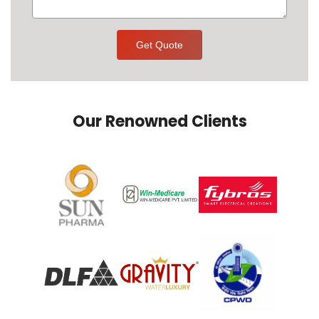
Get Quote
Our Renowned Clients