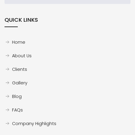
QUICK LINKS
Home
About Us
Clients
Gallery
Blog
FAQs
Company Highlights