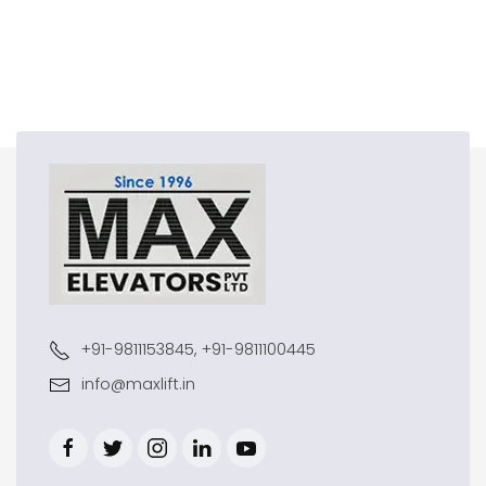
+91-9811153845, +91-9811100445
info@maxlift.in