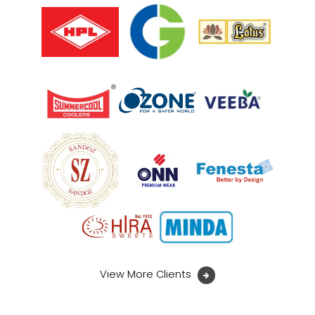
View More Clients