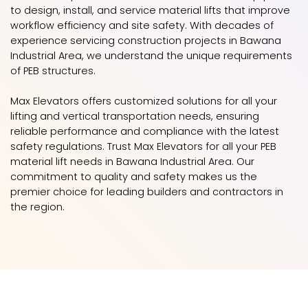
to design, install, and service material lifts that improve
workflow efficiency and site safety. With decades of
experience servicing construction projects in Bawana
Industrial Area, we understand the unique requirements
of PEB structures.
Max Elevators offers customized solutions for all your
lifting and vertical transportation needs, ensuring
reliable performance and compliance with the latest
safety regulations. Trust Max Elevators for all your PEB
material lift needs in Bawana Industrial Area. Our
commitment to quality and safety makes us the
premier choice for leading builders and contractors in
the region.