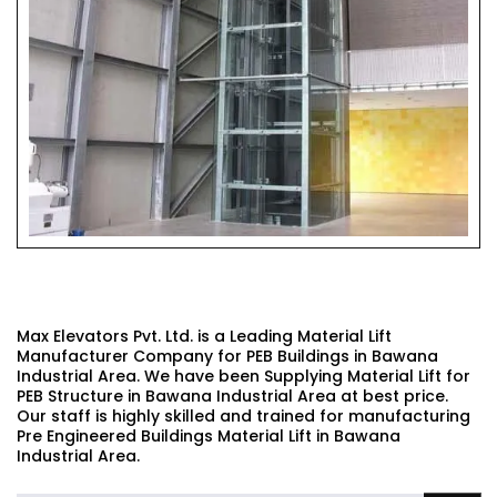
PEB BUILDINGS MATERIAL LIFT
Max Elevators Pvt. Ltd. is a Leading Material Lift
Manufacturer Company for PEB Buildings in Bawana
Industrial Area. We have been Supplying Material Lift for
PEB Structure in Bawana Industrial Area at best price.
Our staff is highly skilled and trained for manufacturing
Pre Engineered Buildings Material Lift in Bawana
Industrial Area.