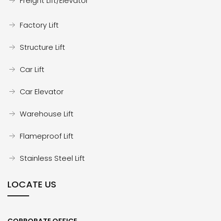
Freight Lift/Elevator
Factory Lift
Structure Lift
Car Lift
Car Elevator
Warehouse Lift
Flameproof Lift
Stainless Steel Lift
LOCATE US