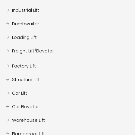
Industrial Lift
Dumbwaiter
Loading Lift
Freight Lift/Elevator
Factory Lift
Structure Lift
Car Lift
Car Elevator
Warehouse Lift
Flameproof Lift