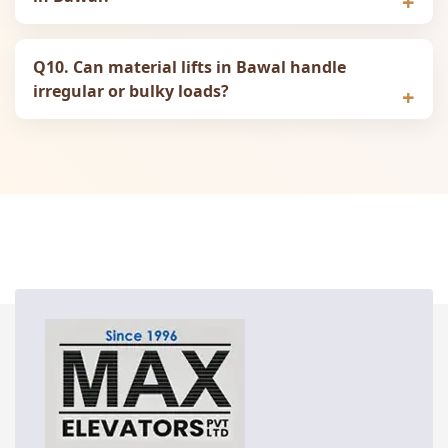
Q10. Can material lifts in Bawal handle
irregular or bulky loads?