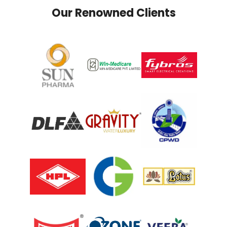
Our Renowned Clients