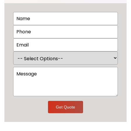
Get Quote