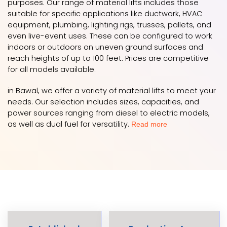
purposes. Our range of material lifts includes those
suitable for specific applications like ductwork, HVAC
equipment, plumbing, lighting rigs, trusses, pallets, and
even live-event uses. These can be configured to work
indoors or outdoors on uneven ground surfaces and
reach heights of up to 100 feet. Prices are competitive
for all models available.
in Bawal, we offer a variety of material lifts to meet your
needs. Our selection includes sizes, capacities, and
power sources ranging from diesel to electric models,
as well as dual fuel for versatility.
Read more