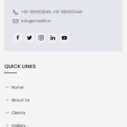
+91-9811153845, +91-9811100445
info@maxlift.in
QUICK LINKS
Home
About Us
Clients
Gallery