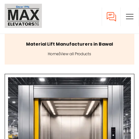
Material Lift Manufacturers in Bawal
Home
|
View all Products