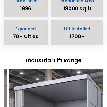
Established
Production Area
1996
18000 sq.ft
Expanded
Lift Installed
70+ Cities
1700+
Industrial Lift Range