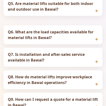
Q5. Are material lifts suitable for both indoor
and outdoor use in Bawal?
Q6. What are the load capacities available for
material lifts in Bawal?
Q7. Is installation and after‑sales service
available in Bawal?
Q8. How do material lifts improve workplace
efficiency in Bawal operations?
Q9. How can I request a quote for a material lift
in Bawal?