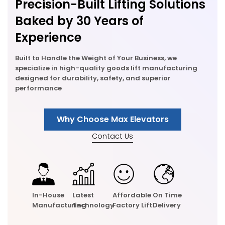
Precision-Built Lifting Solutions
Baked by 30 Years of
Experience
Built to Handle the Weight of Your Business, we
specialize in high-quality goods lift manufacturing
designed for durability, safety, and superior
performance
Why Choose Max Elevators
Contact Us
In-House
Latest
Affordable
On Time
Manufacturing
Technology
Factory Lift
Delivery