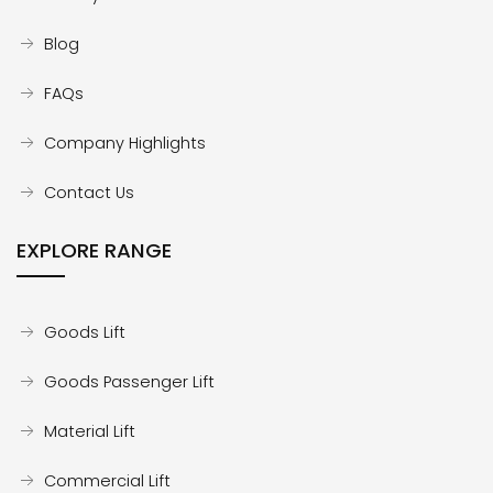
Blog
FAQs
Company Highlights
Contact Us
EXPLORE RANGE
Goods Lift
Goods Passenger Lift
Material Lift
Commercial Lift