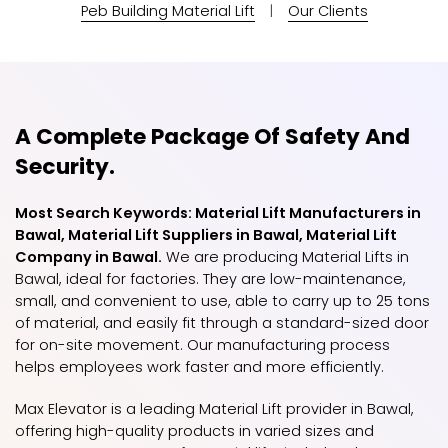
Peb Building Material Lift
|
Our Clients
A Complete Package Of Safety And
Security.
Most Search Keywords: Material Lift Manufacturers in
Bawal, Material Lift Suppliers in Bawal, Material Lift
Company in Bawal.
We are producing Material Lifts in
Bawal, ideal for factories. They are low-maintenance,
small, and convenient to use, able to carry up to 25 tons
of material, and easily fit through a standard-sized door
for on-site movement. Our manufacturing process
helps employees work faster and more efficiently.
Max Elevator is a leading Material Lift provider in Bawal,
offering high-quality products in varied sizes and