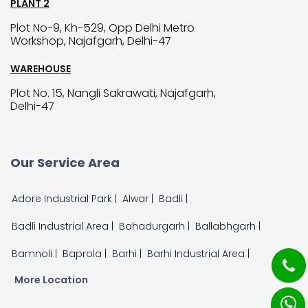
PLANT 2
Plot No-9, Kh-529, Opp Delhi Metro
Workshop, Najafgarh, Delhi-47
WAREHOUSE
Plot No. 15, Nangli Sakrawati, Najafgarh,
Delhi-47
Our Service Area
Adore Industrial Park |
Alwar |
Badli |
Badli Industrial Area |
Bahadurgarh |
Ballabhgarh |
Bamnoli |
Baprola |
Barhi |
Barhi Industrial Area |
More Location