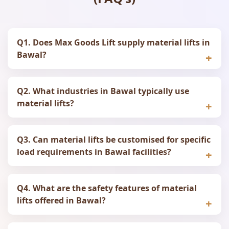
Q1. Does Max Goods Lift supply material lifts in
Bawal?
Q2. What industries in Bawal typically use
material lifts?
Q3. Can material lifts be customised for specific
load requirements in Bawal facilities?
Q4. What are the safety features of material
lifts offered in Bawal?