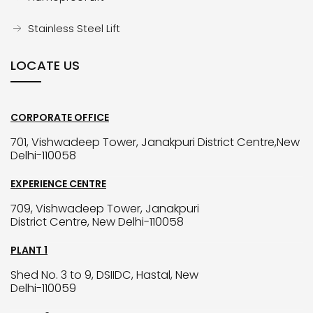
Stainless Steel Lift
LOCATE US
CORPORATE OFFICE
701, Vishwadeep Tower, Janakpuri District Centre,New
Delhi-110058
EXPERIENCE CENTRE
709, Vishwadeep Tower, Janakpuri
District Centre, New Delhi-110058
PLANT 1
Shed No. 3 to 9, DSIIDC, Hastal, New
Delhi-110059