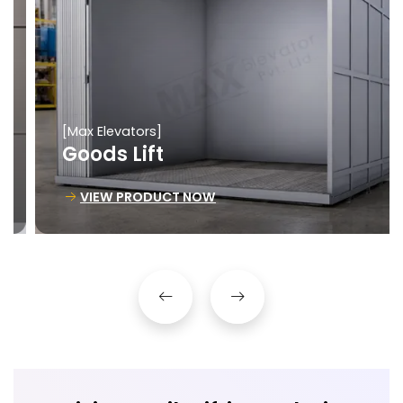
[Max Elevators]
Goods Lift
VIEW PRODUCT NOW