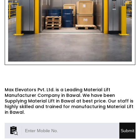
MATERIAL LIFT
Max Elevators Pvt. Ltd. is a Leading Material Lift
Manufacturer Company in Bawal. We have been
Supplying Material Lift in Bawal at best price. Our staff is
highly skilled and trained for manufacturing Material Lift
in Bawal.
Submit