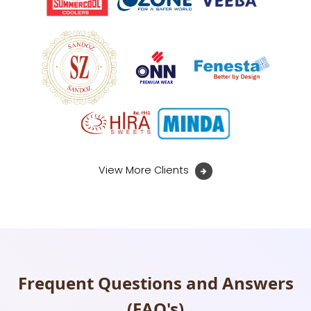
View More Clients
Frequent Questions and Answers
(FAQ's)