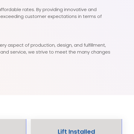
affordable rates. By providing innovative and
y exceeding customer expectations in terms of
y aspect of production, design, and fulfillment,
ty, and service, we strive to meet the many changes
Lift Installed