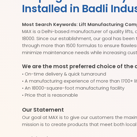
Installed in Badli Indu
Most Search Keywords: Lift Manufacturing Compan
MAX is a Delhi-based manufacturer of quality lift
18000. Since our establishment, our goal has been
through more than 1500 formulas to ensure flawles
minimize maintenance needs while increasing cust
We are the most preferred choice of the 
• On-time delivery & quick turnaround
• A manufacturing experience of more than 1700+ li
• An 18000-square-foot manufacturing facility
• Price that is reasonable
Our Statement
Our goal at MAX is to give our customers the maxim
mission is to create products that meet both local