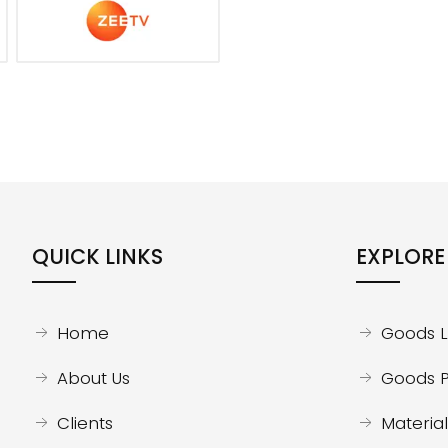
QUICK LINKS
EXPLORE
Home
Goods Li
About Us
Goods P
Clients
Material 