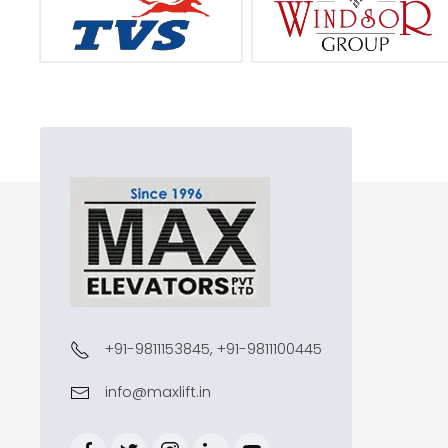
+91-9811153845, +91-9811100445
info@maxlift.in