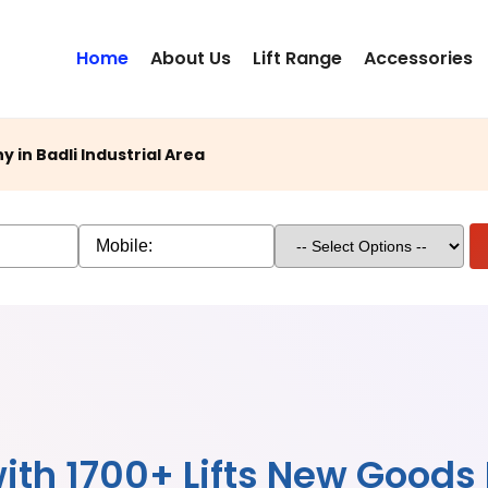
Home
About Us
Lift Range
Accessories
in Badli Industrial Area
ith 1700+ Lifts New Goods L