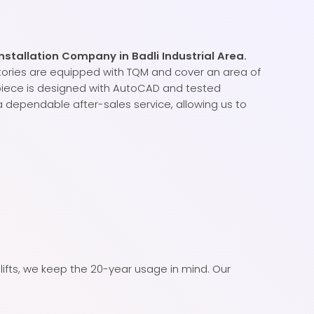
nstallation Company in Badli Industrial Area.
tories are equipped with TQM and cover an area of
 piece is designed with AutoCAD and tested
 dependable after-sales service, allowing us to
lifts, we keep the 20-year usage in mind. Our