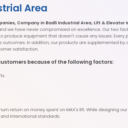
strial Area
ies, Company in Badli Industrial Area, Lift & Elevator I
s, and we have never compromised on excellence. Our two fac
 to produce equipment that doesn't cause any issues. Every
s outcomes. In addition, our products are supplemented by a
omer satisfaction.
customers because of the following factors:
fts
um return on money spent on MAX's lift. While designing our 
 and international standards.