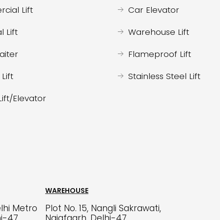
ial Lift
Car Elevator
l Lift
Warehouse Lift
iter
Flameproof Lift
Lift
Stainless Steel Lift
Lift/Elevator
WAREHOUSE
lhi Metro
Plot No. 15, Nangli Sakrawati,
hi-47
Najafgarh, Delhi-47