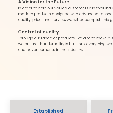
A Vision for the Future
In order to help our valued customers run their ind
modern products designed with advanced technology
quality, price, and service, we will accomplish this g
Control of quality
Through our range of products, we aim to make a st
we ensure that durability is built into everything 
and advancements in the industry.
Established
P