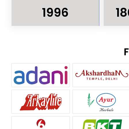
1996
18
F