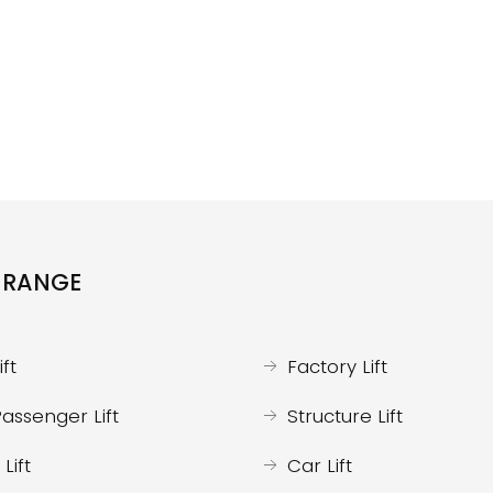
 RANGE
ft
Factory Lift
assenger Lift
Structure Lift
Lift
Car Lift