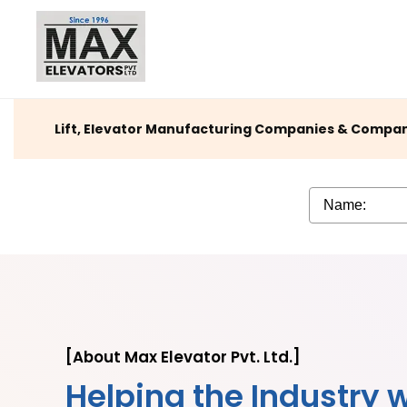
Lift, Elevator Manufacturing Companies & Company 
[About Max Elevator Pvt. Ltd.]
Helping the Industry w