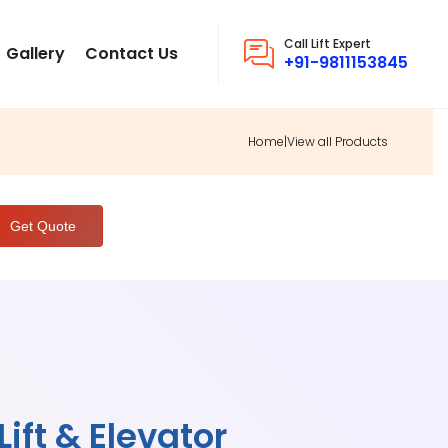
Call Lift Expert
Gallery
Contact Us
+91-9811153845
Home
|
View all Products
ift & Elevator