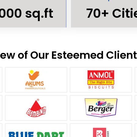
000 sq.ft
70+ Citi
ew of Our Esteemed Clien