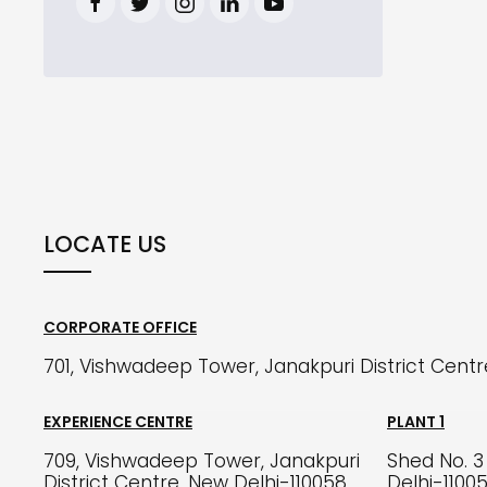
LOCATE US
CORPORATE OFFICE
701, Vishwadeep Tower, Janakpuri District Cent
EXPERIENCE CENTRE
PLANT 1
709, Vishwadeep Tower, Janakpuri
Shed No. 3 
District Centre, New Delhi-110058
Delhi-1100