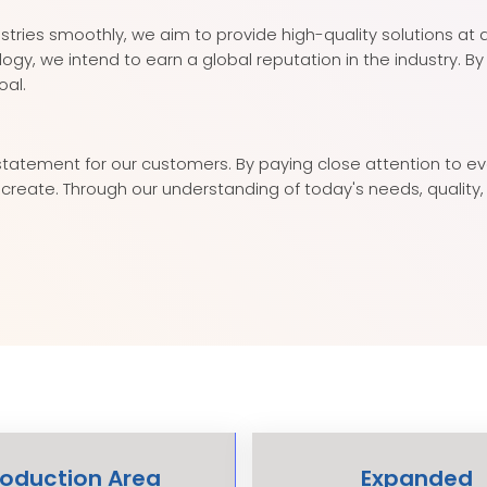
ustries smoothly, we aim to provide high-quality solutions at 
, we intend to earn a global reputation in the industry. B
oal.
atement for our customers. By paying close attention to ever
we create. Through our understanding of today's needs, quali
roduction Area
Expanded