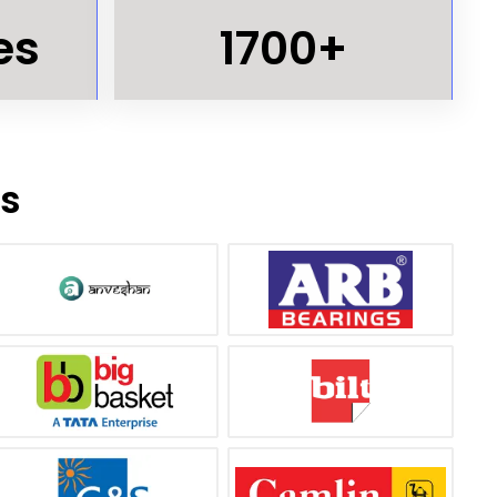
es
1700+
ts