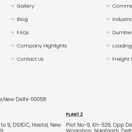
Gallery
Commerc
Blog
Industria
FAQs
Dumbwa
Company Highlights
Loading 
Contact Us
Freight 
re,New Delhi-110058
PLANT 2
to 9, DSIIDC, Hastal, New
Plot No-9, Kh-529, Opp De
59
Workshop, Najafgarh, Del