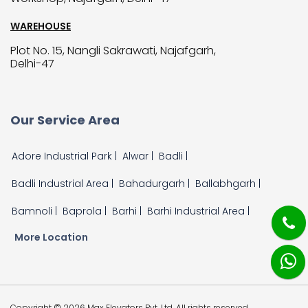
WAREHOUSE
Plot No. 15, Nangli Sakrawati, Najafgarh,
Delhi-47
Our Service Area
Adore Industrial Park |
Alwar |
Badli |
Badli Industrial Area |
Bahadurgarh |
Ballabhgarh |
Bamnoli |
Baprola |
Barhi |
Barhi Industrial Area |
More Location
Copyright © 2026 Max Elevators Pvt. Ltd. All rights reserved.