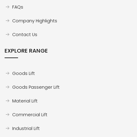
FAQs
Company Highlights
Contact Us
EXPLORE RANGE
Goods Lift
Goods Passenger Lift
Material Lift
Commercial Lift
Industrial Lift