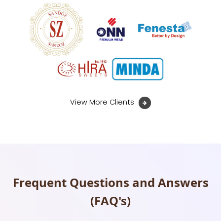
View More Clients
Frequent Questions and Answers
(FAQ's)