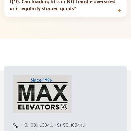
Q10. Can loading lifts in NIT handle oversized
or irregularly shaped goods?
+91-9811153845, +91-9811100445