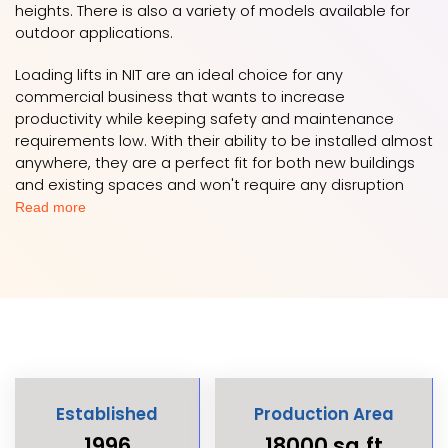
heights. There is also a variety of models available for
outdoor applications.
Loading lifts in NIT are an ideal choice for any
commercial business that wants to increase
productivity while keeping safety and maintenance
requirements low. With their ability to be installed almost
anywhere, they are a perfect fit for both new buildings
and existing spaces and won't require any disruption
Read more
Established
Production Area
1996
18000 sq.ft