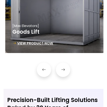
[Max Elevators]
Goods Lift
VIEW PRODUCT NOW
Precision-Built Lifting Solutions