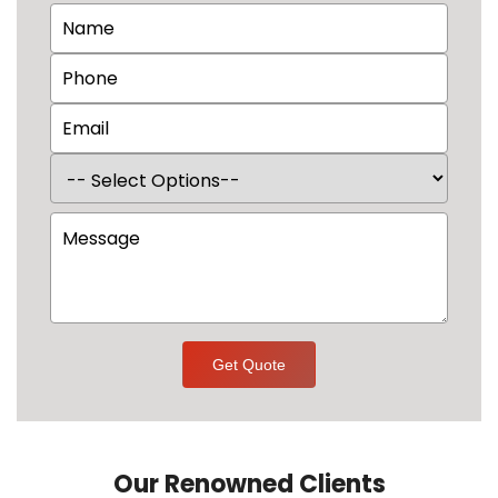
Get Quote
Our Renowned Clients