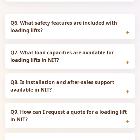
Q6. What safety features are included with
loading lifts?
Q7. What load capacities are available for
loading lifts in NIT?
Q8. Is installation and after‑sales support
available in NIT?
Q9. How can I request a quote for a loading lift
in NIT?