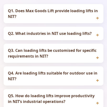
Q1. Does Max Goods Lift provide loading lifts in
NIT?
Q2. What industries in NIT use loading lifts?
Q3. Can loading lifts be customised for specific
requirements in NIT?
Q4. Are loading lifts suitable for outdoor use in
NIT?
Q5. How do loading lifts improve productivity
in NIT’s industrial operations?