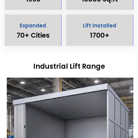
Expanded
Lift Installed
70+ Cities
1700+
Industrial Lift Range