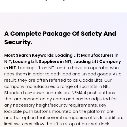
A Complete Package Of Safety And
Security.
Most Search Keywords: Loading Lift Manufacturers in
NIT, Loading Lift Suppliers in NIT, Loading Lift Company
in NIT.
Loading lifts in NIT tend to have an operator who
rides them in order to both load and unload goods. As a
result, they are often referred to as Goods Lifts. Our
company manufactures a range of such lifts in NIT.
Standard up-down controls are NEMA 4 push buttons
that are connected by cords and can be adjusted for
any necessary height/security requirements. Key
lockable push buttons mounted on the platform are
another option that several companies offer. In addition,
limit switches allow the lift to stop at pre-set dock