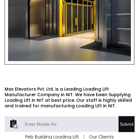
LOADING LIFT
Max Elevators Pvt. Ltd. is a Leading Loading Lift
Manufacturer Company in NIT. We have been Supplying
Loading Lift in NIT at best price. Our staff is highly skilled
and trained for manufacturing Loading Lift in NIT.
Submit
Peb Building Loading Lift
|
Our Clients