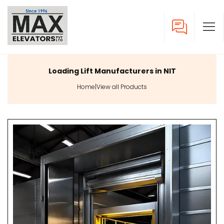
Loading Lift Manufacturers in NIT
Home
|
View all Products