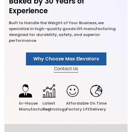
Baked by 30 Years of
Experience
Built to Handle the Weight of Your Business, we
specialize in high-quality goods lift manufacturing
designed for durability, safety, and superior
performance
Why Choose Max Elevators
Contact Us
In-House
Latest
Affordable
On Time
Manufacturing
Technology
Factory Lift
Delivery