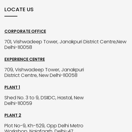
LOCATE US
CORPORATE OFFICE
701, Vishwadeep Tower, Janakpuri District Centre,New
Delhi-110058
EXPERIENCE CENTRE
709, Vishwadeep Tower, Janakpuri
District Centre, New Delhi-110058
PLANT 1
Shed No. 3 to 9, DSIIDC, Hastal, New
Delhi-110059
PLANT 2
Plot No-9, Kh-529, Opp Delhi Metro
Workshop, Najafgarh, Delhi-47