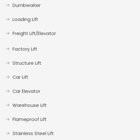
Dumbwaiter
Loading Lift
Freight Lift/Elevator
Factory Lift
Structure Lift
Car Lift
Car Elevator
Warehouse Lift
Flameproof Lift
Stainless Steel Lift