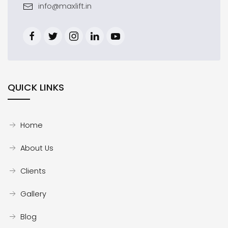
info@maxlift.in
QUICK LINKS
Home
About Us
Clients
Gallery
Blog