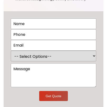
Get Quote