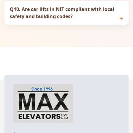
Q10. Are car lifts in NIT compliant with local
safety and building codes?