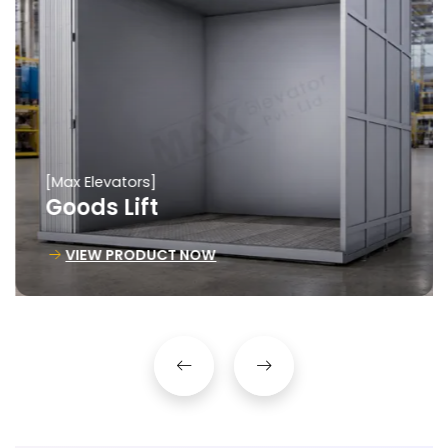
[Max Elevators]
Goods Lift
VIEW PRODUCT NOW