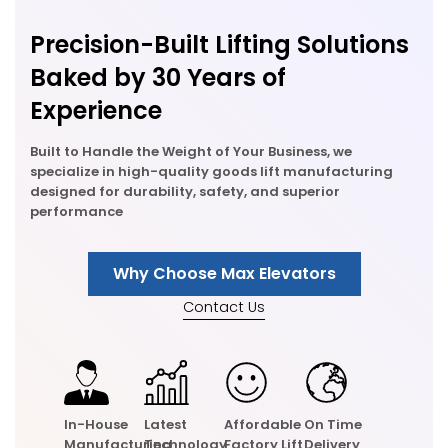
Precision-Built Lifting Solutions
Baked by 30 Years of
Experience
Built to Handle the Weight of Your Business, we
specialize in high-quality goods lift manufacturing
designed for durability, safety, and superior
performance
Why Choose Max Elevators
Contact Us
In-House
Latest
Affordable
On Time
Manufacturing
Technology
Factory Lift
Delivery