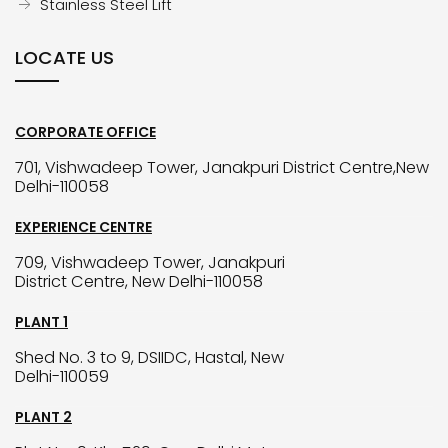
Stainless Steel Lift
LOCATE US
CORPORATE OFFICE
701, Vishwadeep Tower, Janakpuri District Centre,New
Delhi-110058
EXPERIENCE CENTRE
709, Vishwadeep Tower, Janakpuri
District Centre, New Delhi-110058
PLANT 1
Shed No. 3 to 9, DSIIDC, Hastal, New
Delhi-110059
PLANT 2