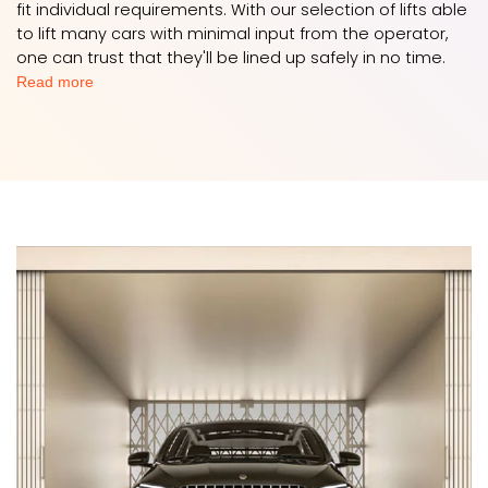
fit individual requirements. With our selection of lifts able
to lift many cars with minimal input from the operator,
one can trust that they'll be lined up safely in no time.
Read more