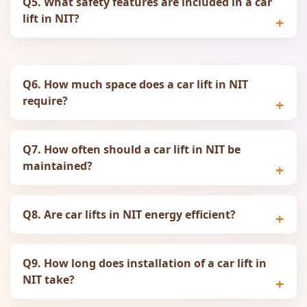
Q5. What safety features are included in a car
lift in NIT?
Q6. How much space does a car lift in NIT
require?
Q7. How often should a car lift in NIT be
maintained?
Q8. Are car lifts in NIT energy efficient?
Q9. How long does installation of a car lift in
NIT take?