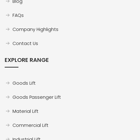
Blog
FAQs
Company Highlights
Contact Us
EXPLORE RANGE
Goods Lift
Goods Passenger Lift
Material Lift
Commercial Lift
Industrial Lift