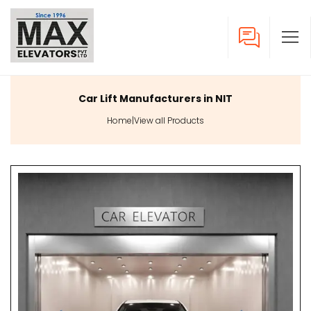
Car Lift Manufacturers in NIT
Home
|
View all Products