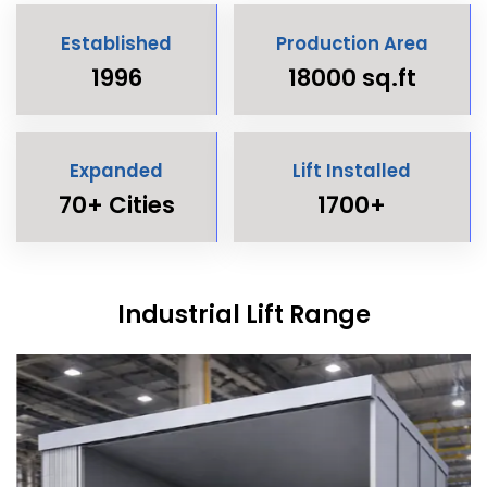
Established
Production Area
1996
18000 sq.ft
Expanded
Lift Installed
70+ Cities
1700+
Industrial Lift Range