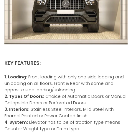
KEY FEATURES:
1. Loading:
Front loading with only one side loading and
unloading on all floors. Front & Rear with same and
opposite side loading/unloading.
2. Types Of Doors:
Choice of Automatic Doors or Manual
Collapsible Doors or Perforated Doors.
3. Interiors:
Stainless Steel interiors, Mild Steel with
Enamel Painted or Power Coated finish.
4. System:
Elevator has to be of traction type means
Counter Weight type or Drum type.