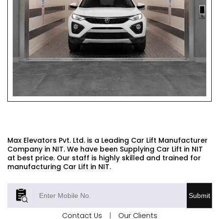
CAR LIFT
Max Elevators Pvt. Ltd. is a Leading Car Lift Manufacturer
Company in NIT. We have been Supplying Car Lift in NIT
at best price. Our staff is highly skilled and trained for
manufacturing Car Lift in NIT.
Submit
Contact Us
|
Our Clients