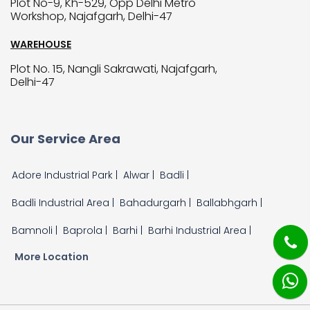
Plot No-9, Kh-529, Opp Delhi Metro
Workshop, Najafgarh, Delhi-47
WAREHOUSE
Plot No. 15, Nangli Sakrawati, Najafgarh,
Delhi-47
Our Service Area
Adore Industrial Park |
Alwar |
Badli |
Badli Industrial Area |
Bahadurgarh |
Ballabhgarh |
Bamnoli |
Baprola |
Barhi |
Barhi Industrial Area |
More Location