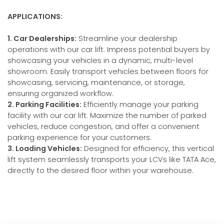
APPLICATIONS:
1. Car Dealerships:
Streamline your dealership
operations with our car lift. Impress potential buyers by
showcasing your vehicles in a dynamic, multi-level
showroom. Easily transport vehicles between floors for
showcasing, servicing, maintenance, or storage,
ensuring organized workflow.
2. Parking Facilities:
Efficiently manage your parking
facility with our car lift. Maximize the number of parked
vehicles, reduce congestion, and offer a convenient
parking experience for your customers.
3. Loading Vehicles:
Designed for efficiency, this vertical
lift system seamlessly transports your LCVs like TATA Ace,
directly to the desired floor within your warehouse.