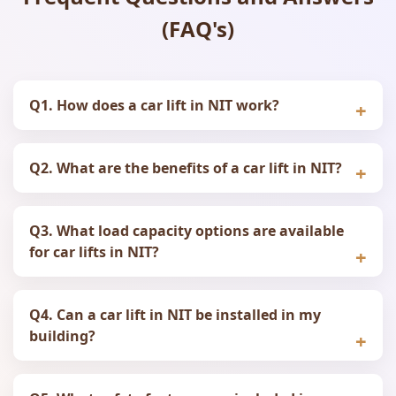
(FAQ's)
Q1. How does a car lift in NIT work?
Q2. What are the benefits of a car lift in NIT?
Q3. What load capacity options are available
for car lifts in NIT?
Q4. Can a car lift in NIT be installed in my
building?