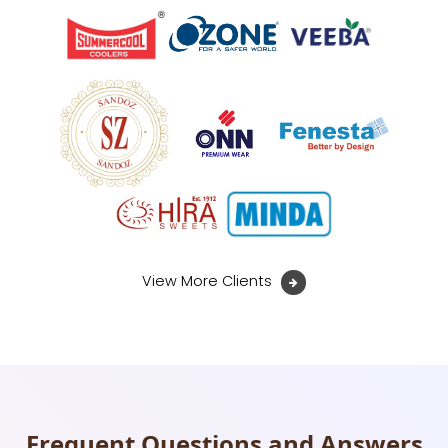
View More Clients
Frequent Questions and Answers