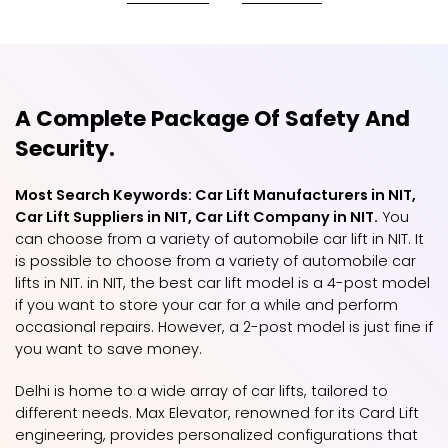
A Complete Package Of Safety And
Security.
Most Search Keywords: Car Lift Manufacturers in NIT,
Car Lift Suppliers in NIT, Car Lift Company in NIT.
You
can choose from a variety of automobile car lift in NIT. It
is possible to choose from a variety of automobile car
lifts in NIT. in NIT, the best car lift model is a 4-post model
if you want to store your car for a while and perform
occasional repairs. However, a 2-post model is just fine if
you want to save money.
Delhi is home to a wide array of car lifts, tailored to
different needs. Max Elevator, renowned for its Card Lift
engineering, provides personalized configurations that