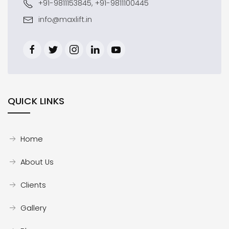
+91-9811153845, +91-9811100445
info@maxlift.in
QUICK LINKS
Home
About Us
Clients
Gallery