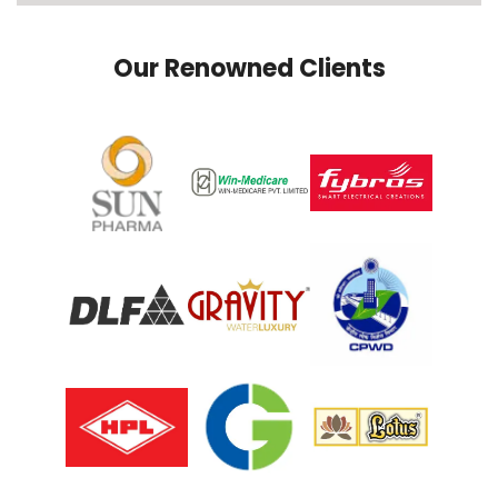
Our Renowned Clients