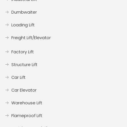
Dumbwaiter
Loading Lift
Freight Lift/Elevator
Factory Lift
Structure Lift
Car Lift
Car Elevator
Warehouse Lift
Flameproof Lift